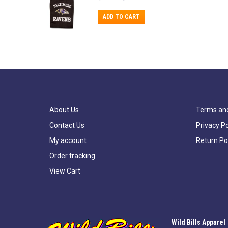
price
price
was:
is:
ADD TO CART
$15.99.
$11.99.
About Us
Terms and
Contact Us
Privacy Po
My account
Return Po
Order tracking
View Cart
Wild Bills Apparel