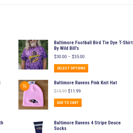
Baltimore Football Bird Tie Dye T-Shirt
By Wild Bill's
Price
$
30.00
–
$
35.00
range:
$30.00
This
SELECT OPTIONS
through
product
$35.00
t
Baltimore Ravens Pink Knit Hat
has
Original
Current
$
15.99
$
11.99
multiple
price
price
variants.
was:
is:
ADD TO CART
$15.99.
$11.99.
The
options
th
Baltimore Ravens 4 Stripe Deuce
may
Socks
be