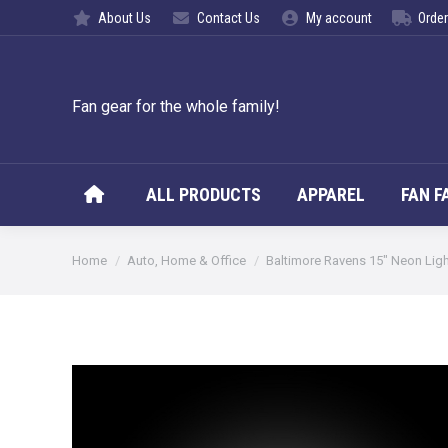
About Us
Contact Us
My account
Order
ALL PROD
Fan gear for the whole family!
ALL PRODUCTS
APPAREL
FAN F
You are here:
Home
Auto, Home & Office
Baltimore Ravens 15″ Neon Lig