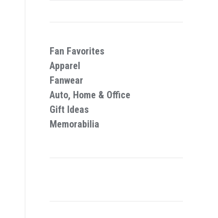
Fan Favorites
Apparel
Fanwear
Auto, Home & Office
Gift Ideas
Memorabilia