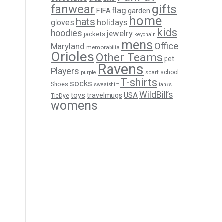
gifts
fanwear
flag
FIFA
garden
home
hats
holidays
gloves
kids
hoodies
jewelry
jackets
keychain
mens
Office
Maryland
memorabilia
Orioles
Other Teams
pet
Ravens
Players
scarf
school
purple
T-shirts
socks
Shoes
sweatshirt
tanks
WildBill’s
USA
toys
travelmugs
TieDye
womens