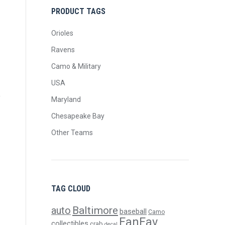
PRODUCT TAGS
Orioles
Ravens
Camo & Military
USA
Maryland
Chesapeake Bay
Other Teams
TAG CLOUD
Baltimore
auto
baseball
Camo
FanFav
collectibles
crab
decal