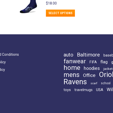
$
18.00
chosen
on
This
SELECT OPTIONS
the
product
product
has
page
multiple
variants.
The
options
Baltimore
auto
 Conditions
baseb
fanwear
may
flag
FIFA
licy
home
be
hoodies
jacket
licy
Orio
mens
chosen
Office
Ravens
on
scarf
school
the
Wil
USA
toys
travelmugs
product
page