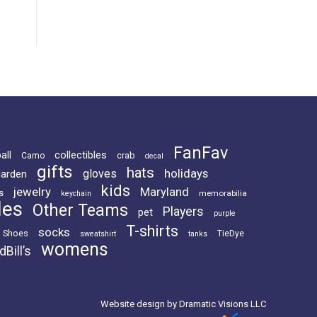
FanFav
all
collectibles
crab
Camo
decal
gifts
hats
holidays
gloves
garden
kids
jewelry
Maryland
s
memorabilia
keychain
les
Other Teams
Players
pet
purple
T-shirts
socks
Shoes
TieDye
sweatshirt
tanks
womens
dBill’s
Website design by Dramatic Visions LLC