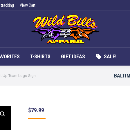
 tracking
View Cart
UCTS
APPAREL
FAN FAVORITES
T-SHIRTS
G
AVORITES
T-SHIRTS
GIFT IDEAS
SALE!
BALTIM
ht Up Team Logo Sign
$
79.99