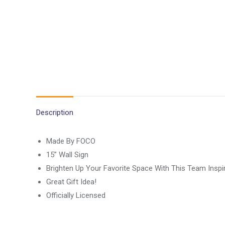
Description
Made By FOCO
15” Wall Sign
Brighten Up Your Favorite Space With This Team Inspi
Great Gift Idea!
Officially Licensed