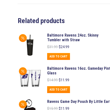
Related products
Baltimore Ravens 24oz. Skinny
Tumbler with Straw
Original
Current
$
31.99
$
24.99
price
price
was:
is:
ADD TO CART
$31.99.
$24.99.
Baltimore Ravens 16oz. Gameday Pin
Glass
Original
Current
$
14.99
$
11.99
price
price
was:
is:
ADD TO CART
$14.99.
$11.99.
Ravens Game Day Pouch By Little Ear
Original
Current
$
15.99
$
11.99