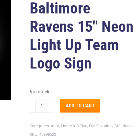
Baltimore
Ravens
15″ Neon
Light Up Team
Logo Sign
6 in stock
Baltimore
Alternative:
ADD TO CART
Ravens
15"
Categories:
Auto, Home & Office
,
Fan Favorites
,
Gift Ideas
Neon
SKU:
46898522
Light