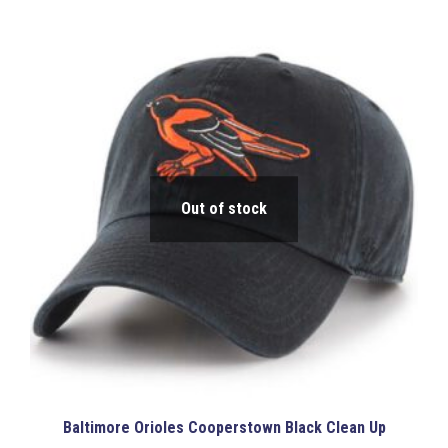
has
$38.00
multiple
variants.
The
options
may
be
chosen
on
the
product
Out of stock
page
Baltimore Orioles Cooperstown Black Clean Up