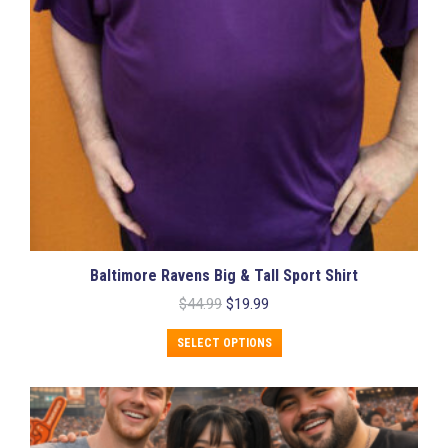
Baltimore Ravens Big & Tall Sport Shirt
Original
Current
$
44.99
$
19.99
price
price
This
was:
is:
SELECT OPTIONS
product
$44.99.
$19.99.
has
multiple
variants.
The