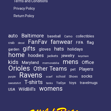
Terms and Conditions
Privacy Policy
Return Policy
Baltimore
auto
baseball
collectibles
Camo
FanFav
fanwear
flag
FIFA
crab
decal
gifts
hats
holidays
gloves
garden
home
hoodies
jewelry
jackets
keychain
mens
kids
Office
Maryland
memorabilia
Orioles
Other Teams
Players
pet
Ravens
socks
Shoes
scarf
school
purple
T-shirts
toys
travelmugs
TieDye
sweatshirt
tanks
womens
WildBill’s
USA