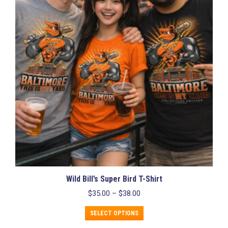
options
may
be
chosen
on
the
product
page
Wild Bill’s Super Bird T-Shirt
Price
$
35.00
–
$
38.00
range:
This
$35.00
SELECT OPTIONS
product
through