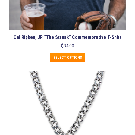
Cal Ripken, JR “The Streak” Commemorative T-Shirt
$
34.00
This
SELECT OPTIONS
product
has
multiple
variants.
The
options
may
be
chosen
on
the
product
page