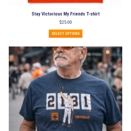
Stay Victorious My Friends T-shirt
$
25.00
This
SELECT OPTIONS
product
has
multiple
variants.
The
options
may
be
chosen
on
the
product
page