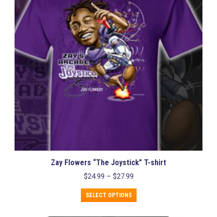
may
be
chosen
on
the
product
page
Zay Flowers “The Joystick” T-shirt
Price
$
24.99
–
$
27.99
range:
This
$24.99
SELECT OPTIONS
product
through
has
$27.99