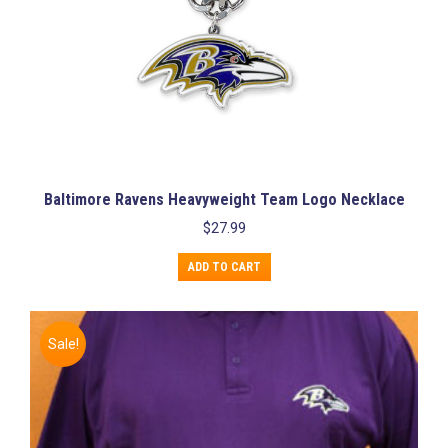
Baltimore Ravens Heavyweight Team Logo Necklace
$
27.99
ADD TO CART
Sale!