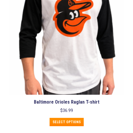
may
be
chosen
on
the
product
page
Baltimore Orioles Raglan T-shirt
$
36.99
This
SELECT OPTIONS
product
has