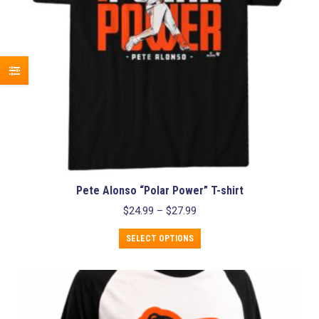
the
product
page
Pete Alonso “Polar Power” T-shirt
Price
$
24.99
–
$
27.99
range:
This
$24.99
SELECT OPTIONS
product
through
has
$27.99
multiple
variants.
The
options