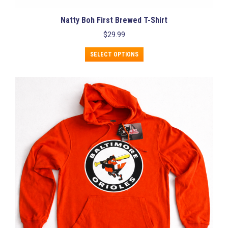
Natty Boh First Brewed T-Shirt
$
29.99
This
SELECT OPTIONS
product
has
multiple
variants.
The
options
may
be
chosen
on
the
product
page