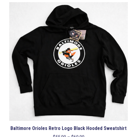
multiple
variants.
The
options
may
be
chosen
on
the
product
page
Baltimore Orioles Retro Logo Black Hooded Sweatshirt
Price