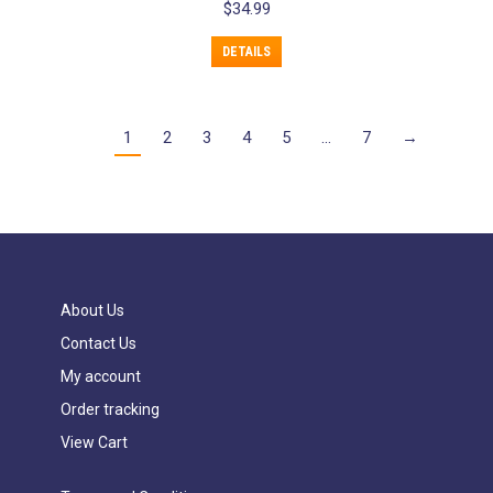
$
34.99
DETAILS
1
2
3
4
5
…
7
→
About Us
Contact Us
My account
Order tracking
View Cart