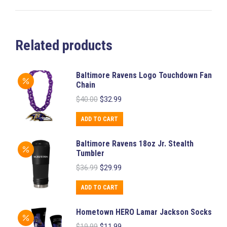
Related products
Baltimore Ravens Logo Touchdown Fan
Chain
Original
Current
$
40.00
$
32.99
price
price
was:
is:
ADD TO CART
$40.00.
$32.99.
Baltimore Ravens 18oz Jr. Stealth
Tumbler
Original
Current
$
36.99
$
29.99
price
price
was:
is:
ADD TO CART
$36.99.
$29.99.
Hometown HERO Lamar Jackson Socks
Original
Current
$
19.99
$
11.99