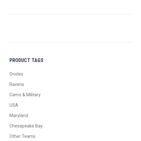
PRODUCT TAGS
Orioles
Ravens
Camo & Military
USA
Maryland
Chesapeake Bay
Other Teams