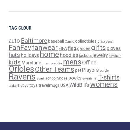
TAG CLOUD
Baltimore
auto
baseball
collectibles
crab
Camo
decal
gifts
FanFav
fanwear
flag
gloves
FIFA
garden
home
hats
hoodies
holidays
jewelry
jackets
keychain
mens
kids
Office
Maryland
memorabilia
Orioles
Other Teams
Players
pet
purple
Ravens
T-shirts
socks
Shoes
scarf
school
sweatshirt
womens
WildBill’s
USA
toys
travelmugs
TieDye
tanks