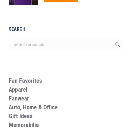
through
product
$27.99
has
multiple
SEARCH
variants.
The
options
may
be
chosen
on
Fan Favorites
the
Apparel
product
Fanwear
page
Auto, Home & Office
Gift Ideas
Memorabilia