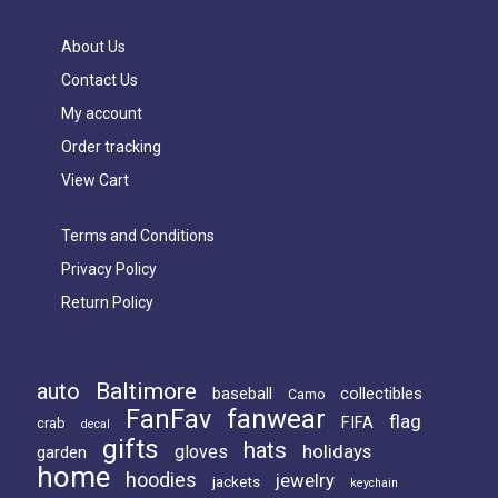
About Us
Contact Us
My account
Order tracking
View Cart
Terms and Conditions
Privacy Policy
Return Policy
Baltimore
auto
baseball
collectibles
Camo
FanFav
fanwear
flag
FIFA
crab
decal
gifts
hats
holidays
gloves
garden
home
hoodies
jewelry
jackets
keychain