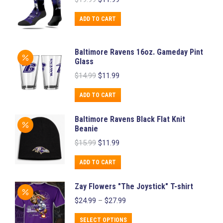
price
price
was:
is:
ADD TO CART
$19.99.
$11.99.
Baltimore Ravens 16oz. Gameday Pint
Glass
Original
Current
$
14.99
$
11.99
price
price
was:
is:
ADD TO CART
$14.99.
$11.99.
Baltimore Ravens Black Flat Knit
Beanie
Original
Current
$
15.99
$
11.99
price
price
was:
is:
ADD TO CART
$15.99.
$11.99.
Zay Flowers "The Joystick" T-shirt
Price
$
24.99
–
$
27.99
range:
$24.99
This
SELECT OPTIONS