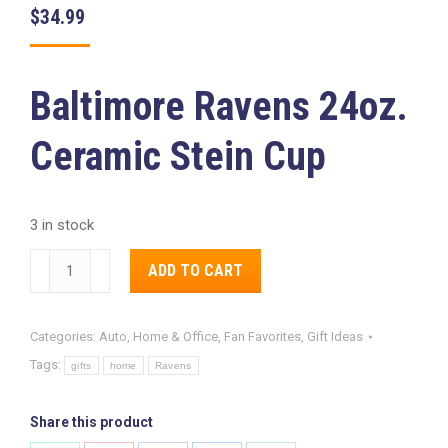
$
34.99
Baltimore Ravens 24oz.
Ceramic Stein Cup
3 in stock
Baltimore
Alternative:
ADD TO CART
Ravens
24oz.
Categories:
Auto, Home & Office
,
Fan Favorites
,
Gift Ideas
Ceramic
Tags:
Stein
gifts
home
Ravens
Cup
quantity
Share this product