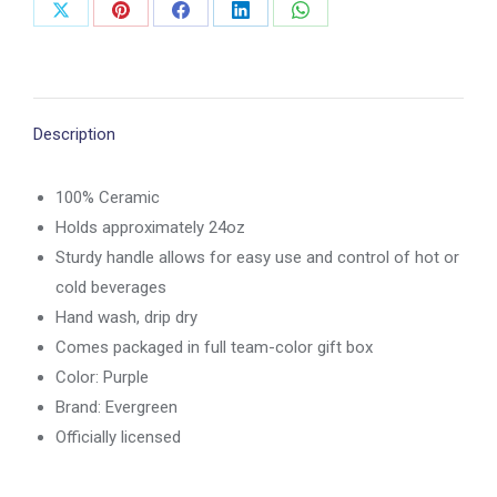
Share
Share
Share
Share
Share
on
on
on
on
on
X
Pinterest
Facebook
LinkedIn
WhatsApp
Description
100% Ceramic
Holds approximately 24oz
Sturdy handle allows for easy use and control of hot or
cold beverages
Hand wash, drip dry
Comes packaged in full team-color gift box
Color: Purple
Brand: Evergreen
Officially licensed