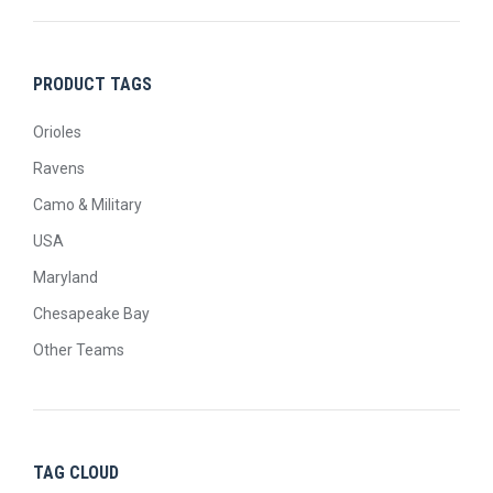
PRODUCT TAGS
Orioles
Ravens
Camo & Military
USA
Maryland
Chesapeake Bay
Other Teams
TAG CLOUD