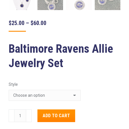
Price
$
25.00
–
$
60.00
range:
$25.00
Baltimore Ravens Allie
through
$60.00
Jewelry Set
Style
Baltimore
ADD TO CART
Ravens
Alternative:
Allie