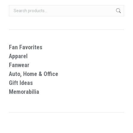
chosen
variants.
on
The
the
options
product
may
page
be
chosen
Fan Favorites
on
Apparel
the
Fanwear
product
Auto, Home & Office
page
Gift Ideas
Memorabilia