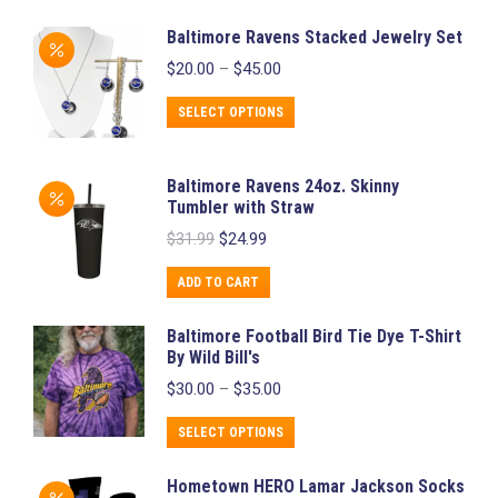
Baltimore Ravens Stacked Jewelry Set
Price
$
20.00
–
$
45.00
range:
$20.00
This
SELECT OPTIONS
through
product
$45.00
has
Baltimore Ravens 24oz. Skinny
multiple
Tumbler with Straw
variants.
Original
Current
$
31.99
$
24.99
price
price
The
was:
is:
ADD TO CART
options
$31.99.
$24.99.
may
Baltimore Football Bird Tie Dye T-Shirt
be
By Wild Bill's
chosen
Price
$
30.00
–
$
35.00
range:
on
$30.00
This
SELECT OPTIONS
the
through
product
product
$35.00
Hometown HERO Lamar Jackson Socks
has