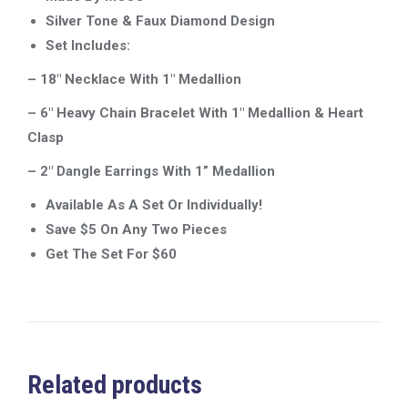
Silver Tone & Faux Diamond Design
Set Includes:
– 18″ Necklace With 1″
Medallion
– 6″ Heavy Chain Bracelet With 1″ Medallion & Heart
Clasp
– 2″ Dangle Earrings With 1”
Medallion
Available As A Set Or Individually!
Save $5 On Any Two Pieces
Get The Set For $60
Related products