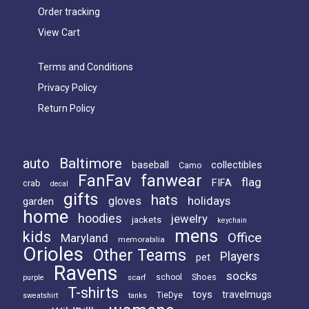
Order tracking
View Cart
Terms and Conditions
Privacy Policy
Return Policy
Baltimore
auto
baseball
collectibles
Camo
FanFav
fanwear
flag
FIFA
crab
decal
gifts
hats
holidays
gloves
garden
home
hoodies
jewelry
jackets
keychain
mens
kids
Office
Maryland
memorabilia
Orioles
Other Teams
Players
pet
Ravens
socks
Shoes
scarf
school
purple
T-shirts
toys
travelmugs
TieDye
sweatshirt
tanks