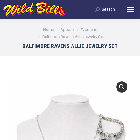
Search
Search:
You are here:
Home
Apparel
Womens
Baltimore Ravens Allie Jewelry Set
BALTIMORE RAVENS ALLIE JEWELRY SET