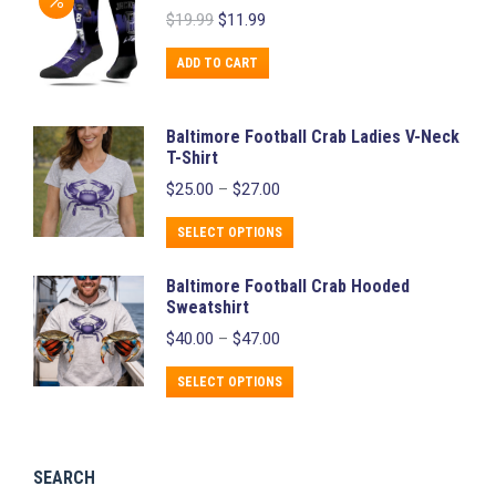
page
Original
Current
$
19.99
$
11.99
multiple
price
price
variants.
was:
is:
ADD TO CART
$19.99.
$11.99.
The
options
Baltimore Football Crab Ladies V-Neck
may
T-Shirt
be
Price
$
25.00
–
$
27.00
chosen
range:
$25.00
This
on
SELECT OPTIONS
through
product
the
$27.00
Baltimore Football Crab Hooded
has
product
Sweatshirt
multiple
page
Price
$
40.00
–
$
47.00
variants.
range:
$40.00
The
This
SELECT OPTIONS
through
options
product
$47.00
may
has
be
multiple
SEARCH