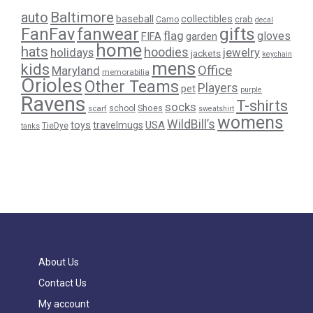
Baltimore
auto
baseball
collectibles
crab
Camo
decal
gifts
FanFav
fanwear
flag
gloves
FIFA
garden
home
hats
hoodies
holidays
jewelry
jackets
keychain
mens
kids
Office
Maryland
memorabilia
Orioles
Other Teams
Players
pet
purple
Ravens
T-shirts
socks
Shoes
scarf
school
sweatshirt
womens
WildBill’s
USA
toys
travelmugs
TieDye
tanks
About Us
Contact Us
My account