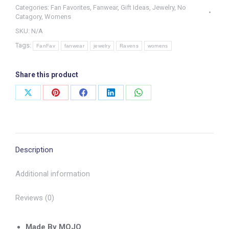
Categories:
Fan Favorites
,
Fanwear
,
Gift Ideas
,
Jewelry
,
No
Jewelry
Catagory
,
Womens
Set
SKU:
N/A
quantity
Tags:
FanFav
fanwear
jewelry
Ravens
womens
Share this product
Share
Share
Share
Share
Share
on
on
on
on
on
X
Pinterest
Facebook
LinkedIn
WhatsApp
Description
Additional information
Reviews (0)
Made By MOJO