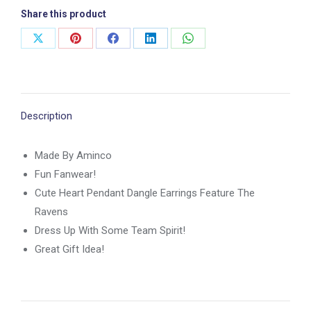
Share this product
Share
Share
Share
Share
Share
on
on
on
on
on
X
Pinterest
Facebook
LinkedIn
WhatsApp
Description
Made By Aminco
Fun Fanwear!
Cute Heart Pendant Dangle Earrings Feature The
Ravens
Dress Up With Some Team Spirit!
Great Gift Idea!