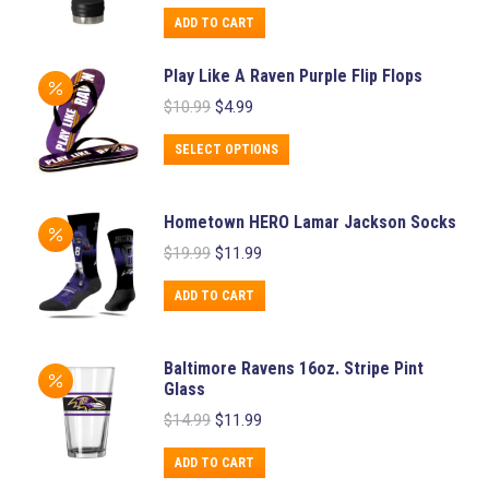
was:
is:
ADD TO CART
$36.99.
$29.99.
Play Like A Raven Purple Flip Flops
Original
Current
$
10.99
$
4.99
price
price
was:
is:
This
SELECT OPTIONS
$10.99.
$4.99.
product
has
Hometown HERO Lamar Jackson Socks
multiple
Original
Current
$
19.99
$
11.99
variants.
price
price
was:
is:
The
ADD TO CART
$19.99.
$11.99.
options
may
Baltimore Ravens 16oz. Stripe Pint
be
Glass
chosen
Original
Current
$
14.99
$
11.99
price
price
on
was:
is:
ADD TO CART
the
$14.99.
$11.99.