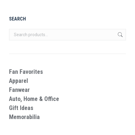
product
page
SEARCH
Fan Favorites
Apparel
Fanwear
Auto, Home & Office
Gift Ideas
Memorabilia