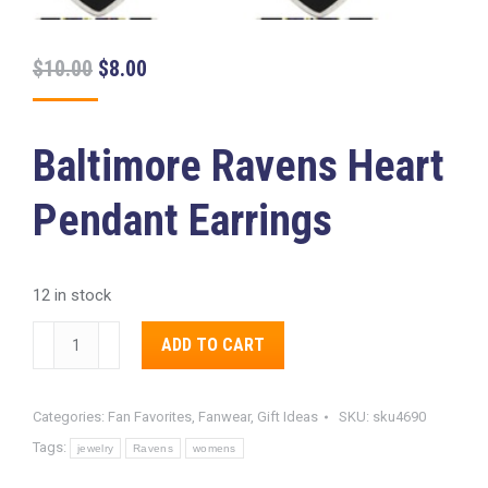
Original
Current
$
10.00
$
8.00
price
price
was:
is:
Baltimore Ravens Heart
$10.00.
$8.00.
Pendant Earrings
12 in stock
Baltimore
Alternative:
ADD TO CART
Ravens
Heart
Categories:
Fan Favorites
,
Fanwear
,
Gift Ideas
SKU:
sku4690
Pendant
Tags:
Earrings
jewelry
Ravens
womens
quantity