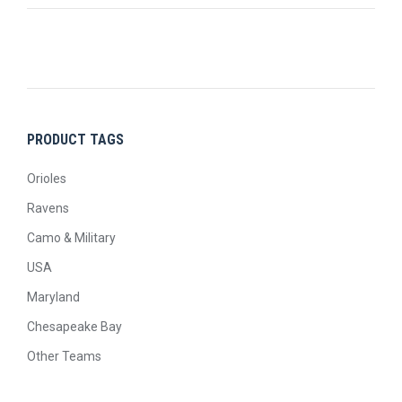
PRODUCT TAGS
Orioles
Ravens
Camo & Military
USA
Maryland
Chesapeake Bay
Other Teams