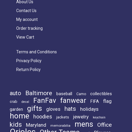
About Us
Contact Us
My account
Order tracking
View Cart
Terms and Conditions
Privacy Policy
Return Policy
Baltimore
auto
baseball
collectibles
Camo
FanFav
fanwear
flag
FIFA
crab
decal
gifts
hats
holidays
gloves
garden
home
hoodies
jewelry
jackets
keychain
mens
kids
Office
Maryland
memorabilia
Orioles