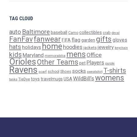
TAG CLOUD
Baltimore
auto
baseball
collectibles
crab
Camo
decal
gifts
FanFav
fanwear
flag
gloves
FIFA
garden
home
hats
hoodies
holidays
jewelry
jackets
keychain
mens
kids
Office
Maryland
memorabilia
Orioles
Other Teams
Players
pet
purple
Ravens
T-shirts
socks
Shoes
scarf
school
sweatshirt
womens
WildBill’s
USA
toys
travelmugs
TieDye
tanks