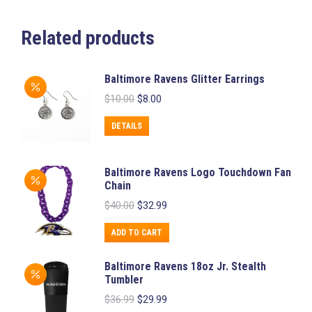
Related products
Baltimore Ravens Glitter Earrings
Original
Current
$
10.00
$
8.00
price
price
was:
is:
DETAILS
$10.00.
$8.00.
Baltimore Ravens Logo Touchdown Fan
Chain
Original
Current
$
40.00
$
32.99
price
price
was:
is:
ADD TO CART
$40.00.
$32.99.
Baltimore Ravens 18oz Jr. Stealth
Tumbler
Original
Current
$
36.99
$
29.99
price
price