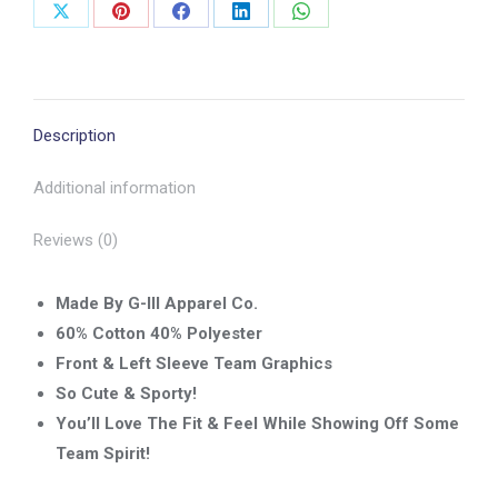
Share
Share
Share
Share
Share
on
on
on
on
on
X
Pinterest
Facebook
LinkedIn
WhatsApp
Description
Additional information
Reviews (0)
Made By G-lll Apparel Co.
60% Cotton 40% Polyester
Front & Left Sleeve Team Graphics
So Cute & Sporty!
You’ll Love The Fit & Feel While Showing Off Some
Team Spirit!