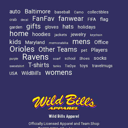
Baltimore
auto
baseball
collectibles
Camo
FanFav
fanwear
flag
FIFA
crab
decal
gifts
hats
holidays
gloves
garden
home
hoodies
jewelry
jackets
keychain
mens
kids
Office
Maryland
memorabilia
Orioles
Other Teams
Players
pet
Ravens
socks
Shoes
scarf
school
purple
T-shirts
toys
travelmugs
TieDye
sweatshirt
tanks
womens
WildBill’s
USA
Wild Bills Apparel
Officially Licensed Apparel and Team Shop