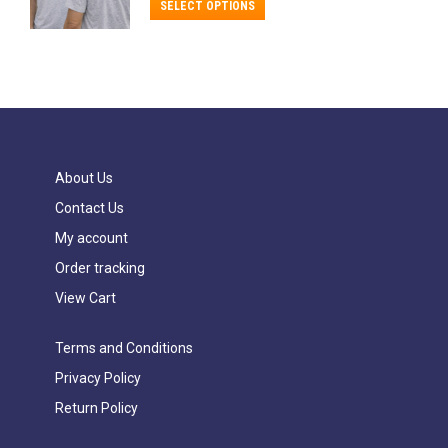
$18.99
This
on
SELECT OPTIONS
through
The
product
the
$24.99
options
has
product
may
multiple
page
be
variants.
chosen
The
on
options
About Us
the
may
Contact Us
product
be
My account
page
chosen
Order tracking
on
View Cart
the
product
Terms and Conditions
page
Privacy Policy
Return Policy