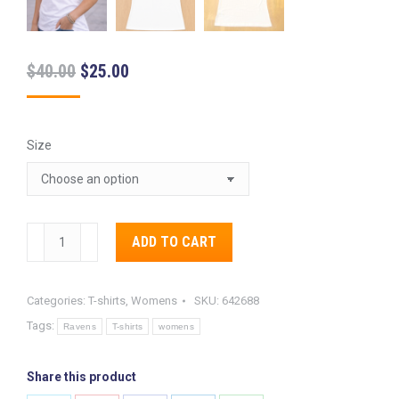
Original
Current
$
40.00
$
25.00
price
price
was:
is:
Size
$40.00.
$25.00.
Baltimore
ADD TO CART
Ravens
Alternative:
Women’s
Categories:
T-shirts
,
Womens
SKU:
642688
Hail
Tags:
Mary
Ravens
T-shirts
womens
Tee
quantity
Share this product