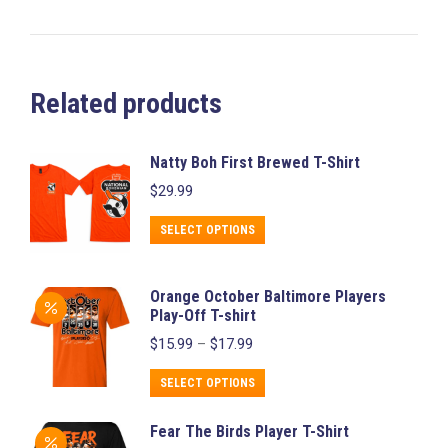
Related products
Natty Boh First Brewed T-Shirt
$
29.99
This
SELECT OPTIONS
product
has
Orange October Baltimore Players
multiple
Play-Off T-shirt
variants.
Price
$
15.99
–
$
17.99
range:
The
$15.99
This
SELECT OPTIONS
options
through
product
may
$17.99
Fear The Birds Player T-Shirt
has
be