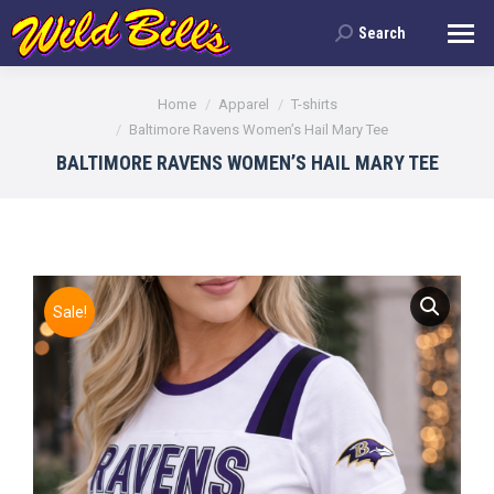
Search
Search:
You are here:
Home
Apparel
T-shirts
Baltimore Ravens Women’s Hail Mary Tee
BALTIMORE RAVENS WOMEN’S HAIL MARY TEE
Sale!