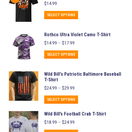
$
14.99
multiple
chosen
variants.
This
on
SELECT OPTIONS
The
product
the
options
has
product
Rothco Ultra Violet Camo T-Shirt
may
multiple
page
Price
$
14.99
–
$
17.99
be
variants.
range:
chosen
$14.99
This
The
SELECT OPTIONS
through
on
product
options
$17.99
the
has
may
Wild Bill's Patriotic Baltimore Baseball
product
multiple
be
T-Shirt
page
variants.
chosen
Price
$
24.99
–
$
29.99
range:
The
on
$24.99
This
SELECT OPTIONS
options
the
through
product
may
product
$29.99
Wild Bill’s Football Crab T-Shirt
has
be
page
Price
$
18.99
–
$
24.99
multiple
chosen
range:
variants.