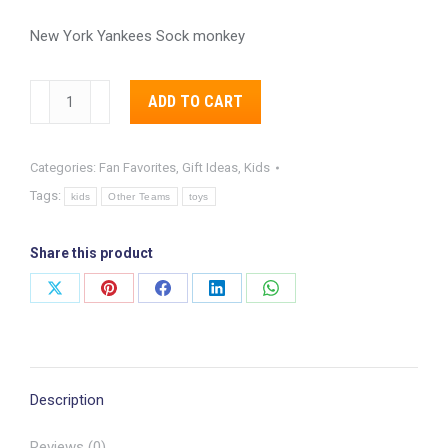
New York Yankees Sock monkey
New
Alternative:
ADD TO CART
York
Yankees
Categories:
Fan Favorites
,
Gift Ideas
,
Kids
Sock
Tags:
Monkey
kids
Other Teams
toys
quantity
Share this product
Share
Share
Share
Share
Share
on
on
on
on
on
X
Pinterest
Facebook
LinkedIn
WhatsApp
Description
Reviews (0)