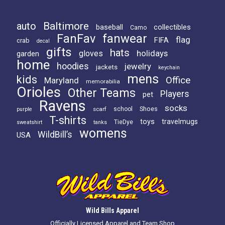
Baltimore
auto
baseball
collectibles
Camo
FanFav
fanwear
flag
FIFA
crab
decal
gifts
hats
holidays
gloves
garden
home
hoodies
jewelry
jackets
keychain
mens
kids
Office
Maryland
memorabilia
Orioles
Other Teams
Players
pet
Ravens
socks
Shoes
scarf
school
purple
T-shirts
toys
travelmugs
TieDye
sweatshirt
tanks
womens
WildBill’s
USA
Wild Bills Apparel
Officially Licensed Apparel and Team Shop