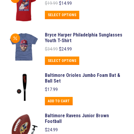
Original
Current
$
19.99
$
14.99
multiple
price
price
variants.
was:
is:
This
SELECT OPTIONS
$19.99.
$14.99.
The
product
options
has
Bryce Harper Philadelphia Sunglasses
may
multiple
Youth T-Shirt
be
variants.
Original
Current
$
34.99
$
24.99
chosen
price
price
The
was:
is:
This
on
SELECT OPTIONS
options
$34.99.
$24.99.
product
the
may
Baltimore Orioles Jumbo Foam Bat &
has
product
be
Ball Set
multiple
page
chosen
$
17.99
variants.
on
The
ADD TO CART
the
options
product
Baltimore Ravens Junior Brown
may
page
Football
be
$
24.99
chosen