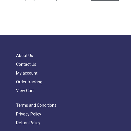
About Us
Contact Us
My account
Order tracking
View Cart
Terms and Conditions
Privacy Policy
Return Policy