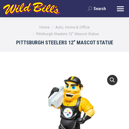
Search
Search:
You are here:
Home
Auto, Home & Office
Pittsburgh Steelers 12” Mascot Statue
PITTSBURGH STEELERS 12” MASCOT STATUE