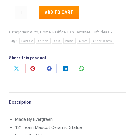
Pittsburgh
Alternative:
ADD TO CART
Steelers
12”
Categories:
Auto, Home & Office
,
Fan Favorites
,
Gift Ideas
Mascot
Tags:
Statue
FanFav
garden
gifts
home
Office
Other Teams
quantity
Share this product
Share
Share
Share
Share
Share
on
on
on
on
on
X
Pinterest
Facebook
LinkedIn
WhatsApp
Description
Made By Evergreen
12” Team Mascot Ceramic Statue