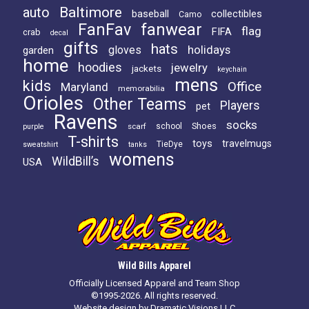
Baltimore
auto
baseball
collectibles
Camo
FanFav
fanwear
flag
FIFA
crab
decal
gifts
hats
holidays
gloves
garden
home
hoodies
jewelry
jackets
keychain
mens
kids
Office
Maryland
memorabilia
Orioles
Other Teams
Players
pet
Ravens
socks
Shoes
scarf
school
purple
T-shirts
toys
travelmugs
TieDye
sweatshirt
tanks
womens
WildBill’s
USA
Wild Bills Apparel
Officially Licensed Apparel and Team Shop
©1995-2026. All rights reserved.
Website design by Dramatic Visions LLC