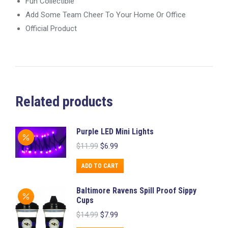
Fun Collectible
Add Some Team Cheer To Your Home Or Office
Official Product
Related products
Purple LED Mini Lights
Original
Current
$
11.99
$
6.99
price
price
was:
is:
ADD TO CART
$11.99.
$6.99.
Baltimore Ravens Spill Proof Sippy
Cups
Original
Current
$
14.99
$
7.99
price
price