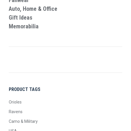
Fanwear
Auto, Home & Office
Gift Ideas
Memorabilia
PRODUCT TAGS
Orioles
Ravens
Camo & Military