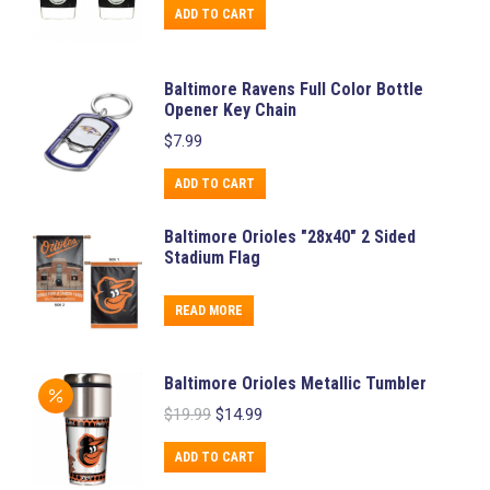
was:
is:
ADD TO CART
$14.99.
$7.99.
Baltimore Ravens Full Color Bottle
Opener Key Chain
$
7.99
ADD TO CART
Baltimore Orioles "28x40" 2 Sided
Stadium Flag
READ MORE
Baltimore Orioles Metallic Tumbler
Original
Current
$
19.99
$
14.99
price
price
was:
is:
ADD TO CART
$19.99.
$14.99.