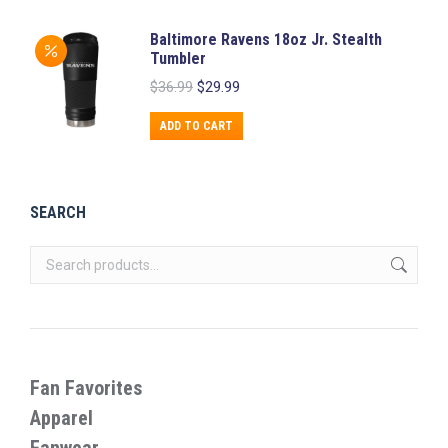
Baltimore Ravens 18oz Jr. Stealth
Tumbler
Original
Current
$
36.99
$
29.99
price
price
was:
is:
ADD TO CART
$36.99.
$29.99.
SEARCH
Fan Favorites
Apparel