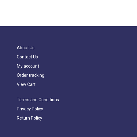
About Us
Contact Us
My account
Order tracking
View Cart
Terms and Conditions
Privacy Policy
Return Policy