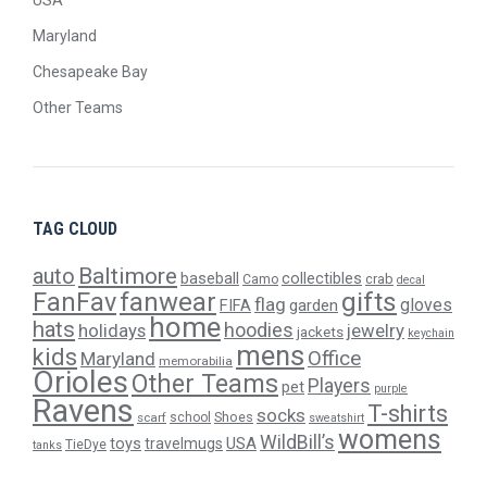
USA
Maryland
Chesapeake Bay
Other Teams
TAG CLOUD
Baltimore
auto
baseball
collectibles
crab
Camo
decal
gifts
FanFav
fanwear
flag
gloves
FIFA
garden
home
hats
hoodies
holidays
jewelry
jackets
keychain
mens
kids
Office
Maryland
memorabilia
Orioles
Other Teams
Players
pet
purple
Ravens
T-shirts
socks
Shoes
scarf
school
sweatshirt
womens
WildBill’s
USA
toys
travelmugs
TieDye
tanks