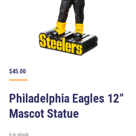
$
45.00
Philadelphia Eagles 12”
Mascot Statue
6 in stock