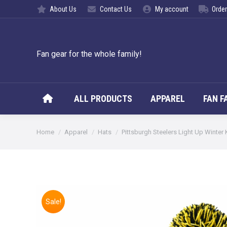
About Us
Contact Us
My account
Order
ALL PROD
Fan gear for the whole family!
ALL PRODUCTS
APPAREL
FAN F
You are here:
Home
Apparel
Hats
Pittsburgh Steelers Light Up Winter 
Sale!