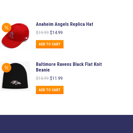
Anaheim Angels Replica Hat
Original
Current
$
19.99
$
14.99
price
price
was:
is:
ADD TO CART
$19.99.
$14.99.
Baltimore Ravens Black Flat Knit
Beanie
Original
Current
$
15.99
$
11.99
price
price
was:
is:
ADD TO CART
$15.99.
$11.99.