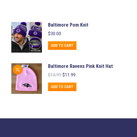
Baltimore Pom Knit
$
30.00
ADD TO CART
Baltimore Ravens Pink Knit Hat
Original
Current
$
15.99
$
11.99
price
price
was:
is:
ADD TO CART
$15.99.
$11.99.