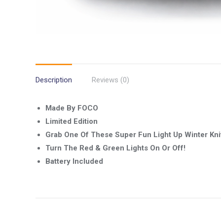
Description
Reviews (0)
Made By FOCO
Limited Edition
Grab One Of These Super Fun Light Up Winter Kni
Turn The Red & Green Lights On Or Off!
Battery Included