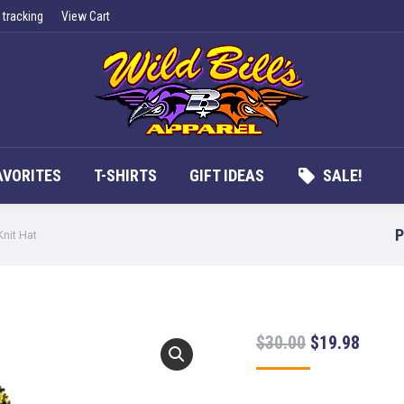
 tracking
View Cart
UCTS
APPAREL
FAN FAVORITES
T-SHIRTS
G
AVORITES
T-SHIRTS
GIFT IDEAS
SALE!
P
Knit Hat
Original
Curre
$
30.00
$
19.98
price
price
was:
is: