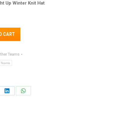
ht Up Winter Knit Hat
8.
Alternative:
O CART
ther Teams
 Teams
e
Share
Share
on
on
ebook
LinkedIn
WhatsApp