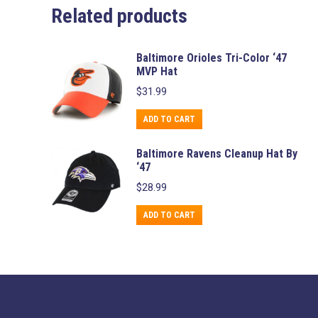
Related products
Baltimore Orioles Tri-Color ‘47
MVP Hat
$
31.99
ADD TO CART
Baltimore Ravens Cleanup Hat By
‘47
$
28.99
ADD TO CART