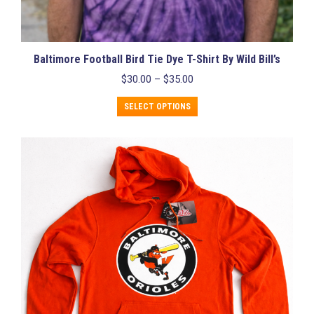
Baltimore Football Bird Tie Dye T-Shirt By Wild Bill’s
Price
$
30.00
–
$
35.00
range:
This
$30.00
SELECT OPTIONS
product
through
has
$35.00
multiple
variants.
The
options
may
be
chosen
on
the
product
page