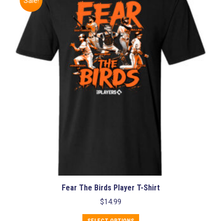
Sale!
The
options
may
be
chosen
on
the
product
page
Fear The Birds Player T-Shirt
$
14.99
This