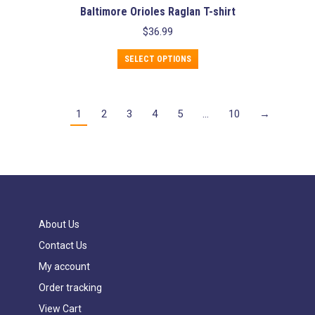
Baltimore Orioles Raglan T-shirt
$
36.99
This
SELECT OPTIONS
product
has
multiple
variants.
1
2
3
4
5
…
10
→
The
options
may
be
chosen
on
the
product
About Us
page
Contact Us
My account
Order tracking
View Cart