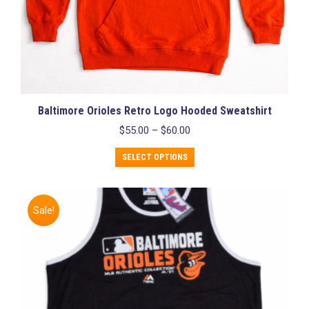
Baltimore Orioles Retro Logo Hooded Sweatshirt
Price
$
55.00
–
$
60.00
range:
This
$55.00
SELECT OPTIONS
product
through
has
$60.00
multiple
variants.
Sale!
The
options
may
be
chosen
on
the