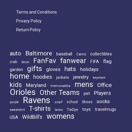
Terms and Conditions
Privacy Policy
Return Policy
Baltimore
auto
baseball
collectibles
Camo
FanFav
fanwear
flag
FIFA
crab
decal
gifts
hats
holidays
gloves
garden
home
hoodies
jewelry
jackets
keychain
mens
kids
Office
Maryland
memorabilia
Orioles
Other Teams
Players
pet
Ravens
socks
Shoes
scarf
school
purple
T-shirts
toys
travelmugs
TieDye
sweatshirt
tanks
womens
WildBill’s
USA