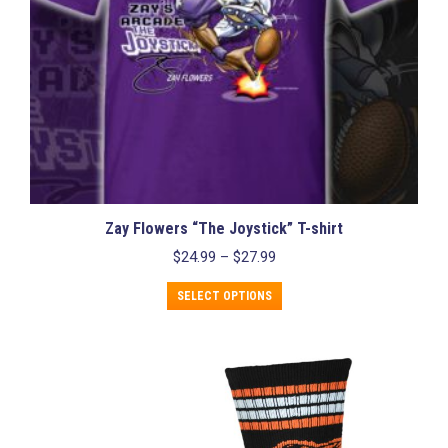
page
Zay Flowers “The Joystick” T-shirt
Price
$
24.99
–
$
27.99
range:
This
$24.99
SELECT OPTIONS
product
through
has
$27.99
multiple
variants.
The
options
may
be