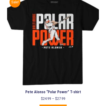
Sale!
Pete Alonso “Polar Power” T-shirt
Price
$
24.99
–
$
27.99
range: