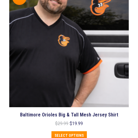
The
options
may
be
chosen
on
the
product
page
Baltimore Orioles Big & Tall Mesh Jersey Shirt
Original
Current
$
29.99
$
19.99
price
price
This
was:
is:
SELECT OPTIONS