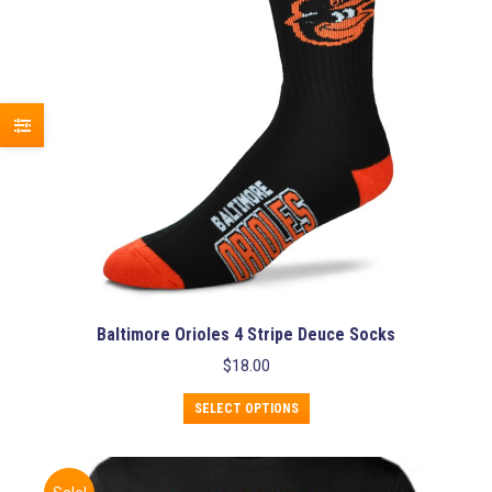
chosen
on
the
product
page
Baltimore Orioles 4 Stripe Deuce Socks
$
18.00
This
SELECT OPTIONS
product
has
multiple
variants.