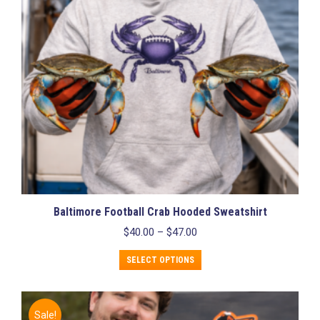
Baltimore Football Crab Hooded Sweatshirt
Price
$
40.00
–
$
47.00
range:
This
$40.00
SELECT OPTIONS
product
through
has
$47.00
multiple
variants.
Sale!