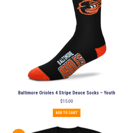
be
chosen
on
the
product
page
Baltimore Orioles 4 Stripe Deuce Socks – Youth
$
15.00
ADD TO CART