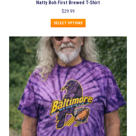
Natty Boh First Brewed T-Shirt
$
29.99
This
SELECT OPTIONS
product
has
multiple
variants.
The
options
may
be
chosen
on
the
product
page