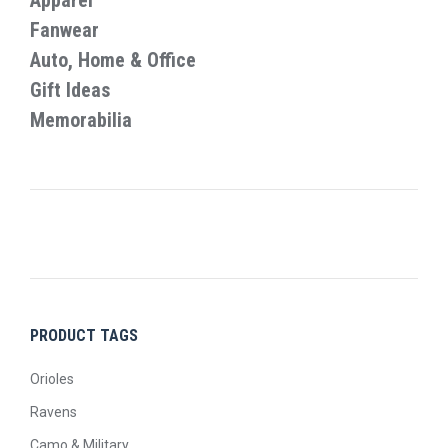
Apparel
the
Fanwear
product
Auto, Home & Office
page
Gift Ideas
Memorabilia
PRODUCT TAGS
Orioles
Ravens
Camo & Military