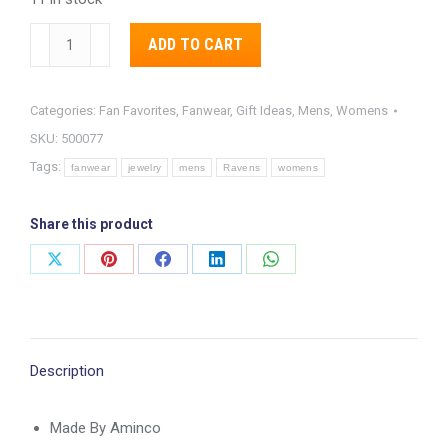
Baltimore
Alternative:
ADD TO CART
Ravens
Heavyweight
Categories:
Fan Favorites
,
Fanwear
,
Gift Ideas
,
Mens
,
Womens
Team
SKU:
500077
Logo
Tags:
Necklace
fanwear
jewelry
mens
Ravens
womens
quantity
Share this product
Share
Share
Share
Share
Share
on
on
on
on
on
X
Pinterest
Facebook
LinkedIn
WhatsApp
Description
Made By Aminco