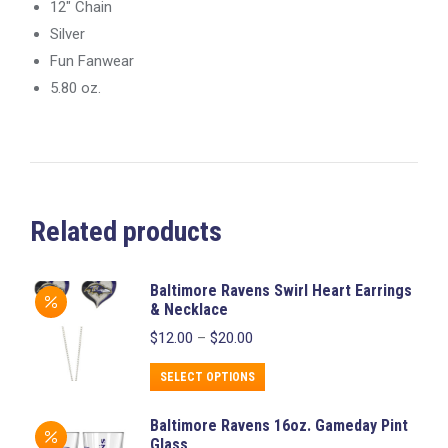
12″ Chain
Silver
Fun Fanwear
5.80 oz.
Related products
Baltimore Ravens Swirl Heart Earrings
& Necklace
Price
$
12.00
–
$
20.00
range:
$12.00
This
SELECT OPTIONS
through
product
$20.00
Baltimore Ravens 16oz. Gameday Pint
has
Glass