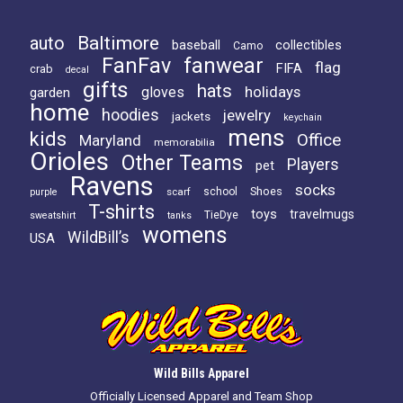
Baltimore
auto
baseball
collectibles
Camo
FanFav
fanwear
flag
FIFA
crab
decal
gifts
hats
holidays
gloves
garden
home
hoodies
jewelry
jackets
keychain
mens
kids
Office
Maryland
memorabilia
Orioles
Other Teams
Players
pet
Ravens
socks
Shoes
scarf
school
purple
T-shirts
toys
travelmugs
TieDye
sweatshirt
tanks
womens
WildBill’s
USA
Wild Bills Apparel
Officially Licensed Apparel and Team Shop