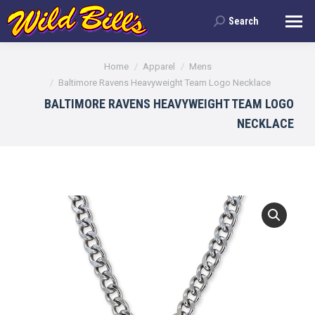
Search
Search:
You are here:
Home
Apparel
Mens
Baltimore Ravens Heavyweight Team Logo Necklace
BALTIMORE RAVENS HEAVYWEIGHT TEAM LOGO
NECKLACE