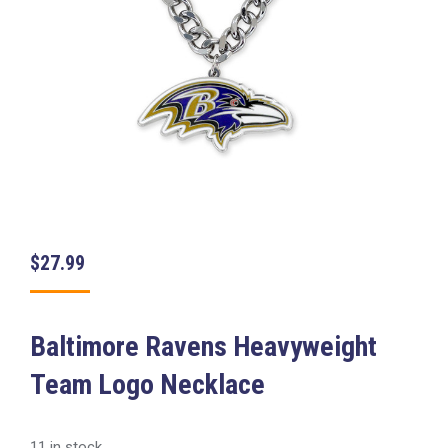
$
27.99
Baltimore Ravens Heavyweight
Team Logo Necklace
11 in stock