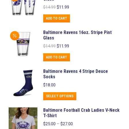
multiple
Original
Current
$
14.99
$
11.99
variants.
price
price
was:
is:
The
ADD TO CART
$14.99.
$11.99.
options
Baltimore Ravens 16oz. Stripe Pint
may
Glass
be
Original
Current
$
14.99
$
11.99
chosen
price
price
was:
is:
on
ADD TO CART
$14.99.
$11.99.
the
Baltimore Ravens 4 Stripe Deuce
product
Socks
page
$
18.00
This
SELECT OPTIONS
product
Baltimore Football Crab Ladies V-Neck
has
T-Shirt
multiple
Price
$
25.00
–
$
27.00
variants.