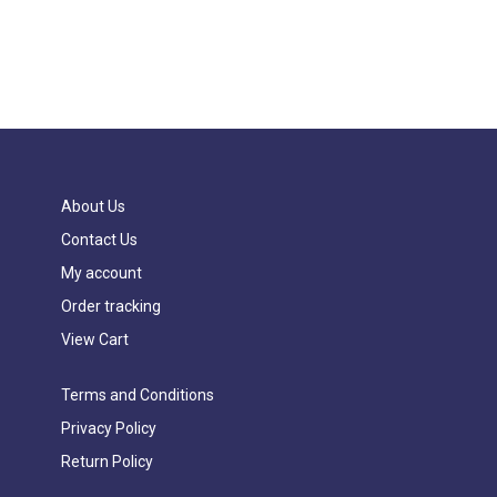
About Us
Contact Us
My account
Order tracking
View Cart
Terms and Conditions
Privacy Policy
Return Policy