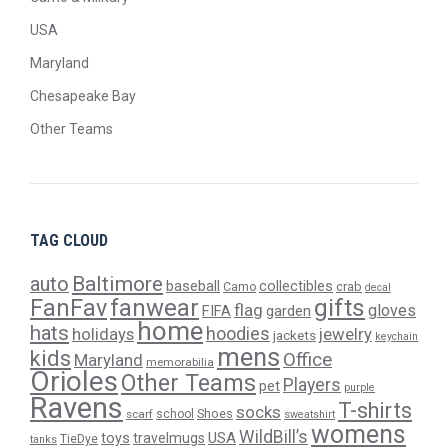
USA
Maryland
Chesapeake Bay
Other Teams
TAG CLOUD
Baltimore
auto
baseball
collectibles
crab
Camo
decal
gifts
FanFav
fanwear
flag
gloves
FIFA
garden
home
hats
hoodies
holidays
jewelry
jackets
keychain
mens
kids
Office
Maryland
memorabilia
Orioles
Other Teams
Players
pet
purple
Ravens
T-shirts
socks
Shoes
scarf
school
sweatshirt
womens
WildBill’s
USA
toys
travelmugs
TieDye
tanks