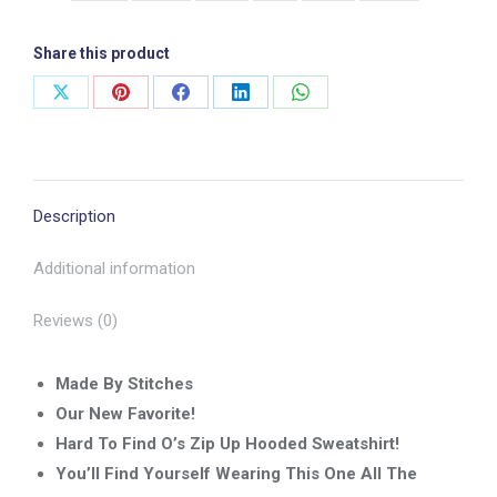
quantity
Share this product
Share
Share
Share
Share
Share
on
on
on
on
on
X
Pinterest
Facebook
LinkedIn
WhatsApp
Description
Additional information
Reviews (0)
Made By Stitches
Our New Favorite!
Hard To Find O’s Zip Up Hooded Sweatshirt!
You’ll Find Yourself Wearing This One All The