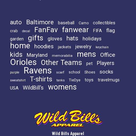
Baltimore
auto
baseball
collectibles
Camo
FanFav
fanwear
flag
FIFA
crab
decal
gifts
hats
holidays
gloves
garden
home
hoodies
jewelry
jackets
keychain
mens
kids
Office
Maryland
memorabilia
Orioles
Other Teams
Players
pet
Ravens
socks
Shoes
scarf
school
purple
T-shirts
toys
travelmugs
TieDye
sweatshirt
tanks
womens
WildBill’s
USA
Wild Bills Apparel