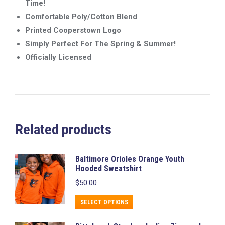
Time!
Comfortable Poly/Cotton Blend
Printed Cooperstown Logo
Simply Perfect For The Spring & Summer!
Officially Licensed
Related products
Baltimore Orioles Orange Youth
Hooded Sweatshirt
$
50.00
This
SELECT OPTIONS
product