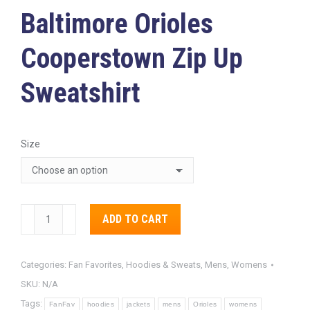
Baltimore Orioles
Cooperstown Zip Up
Sweatshirt
Size
Baltimore
ADD TO CART
Orioles
Alternative:
Cooperstown
Categories:
Fan Favorites
,
Hoodies & Sweats
,
Mens
,
Womens
Zip
SKU:
N/A
Up
Tags:
Sweatshirt
FanFav
hoodies
jackets
mens
Orioles
womens