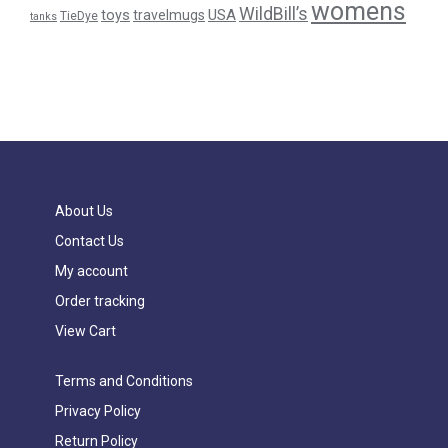
womens
WildBill’s
USA
toys
travelmugs
TieDye
tanks
About Us
Contact Us
My account
Order tracking
View Cart
Terms and Conditions
Privacy Policy
Return Policy