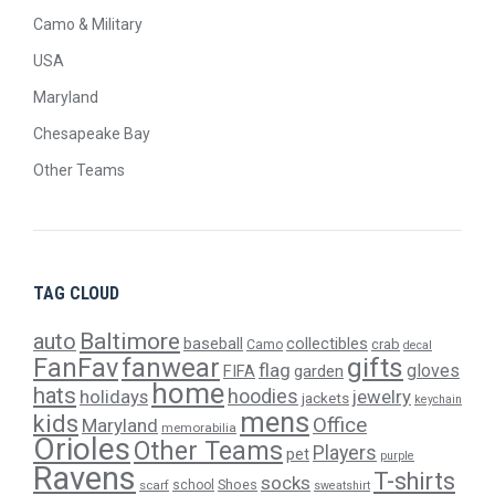
Camo & Military
USA
Maryland
Chesapeake Bay
Other Teams
TAG CLOUD
Baltimore
auto
baseball
collectibles
crab
Camo
decal
gifts
FanFav
fanwear
flag
gloves
FIFA
garden
home
hats
hoodies
holidays
jewelry
jackets
keychain
mens
kids
Office
Maryland
memorabilia
Orioles
Other Teams
Players
pet
purple
Ravens
T-shirts
socks
Shoes
scarf
school
sweatshirt