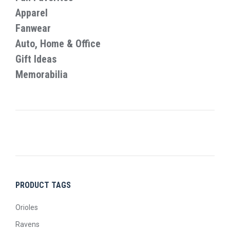
on
Apparel
the
Fanwear
product
Auto, Home & Office
page
Gift Ideas
Memorabilia
PRODUCT TAGS
Orioles
Ravens