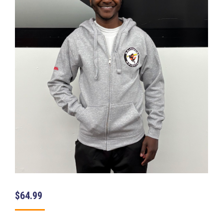
$
64.99