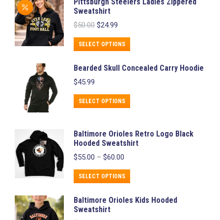
Pittsburgh Steelers Ladies Zippered
has
Sweatshirt
multiple
Original
Current
$
50.00
$
24.99
variants.
price
price
was:
is:
The
This
SELECT OPTIONS
$50.00.
$24.99.
options
product
Bearded Skull Concealed Carry Hoodie
may
has
$
45.99
be
multiple
chosen
variants.
This
SELECT OPTIONS
on
The
product
the
options
has
Baltimore Orioles Retro Logo Black
product
may
multiple
Hooded Sweatshirt
page
be
variants.
Price
$
55.00
–
$
60.00
chosen
range:
The
$55.00
This
on
SELECT OPTIONS
options
through
product
the
may
$60.00
Baltimore Orioles Kids Hooded
has
product
be
Sweatshirt
multiple
page
chosen