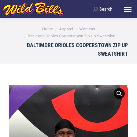
Search
Search:
You are here:
Home
Apparel
Womens
Baltimore Orioles Cooperstown Zip Up Sweatshirt
BALTIMORE ORIOLES COOPERSTOWN ZIP UP
SWEATSHIRT