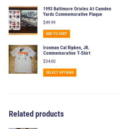
1993 Baltimore Orioles At Camden
Yards Commemorative Plaque
$
49.99
ADD TO CART
Ironman Cal Ripken, JR.
Commemorative T-Shirt
$
34.00
This
SELECT OPTIONS
product
has
multiple
variants.
The
Related products
options
may