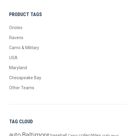
PRODUCT TAGS
Orioles
Ravens
Camo & Military
USA
Maryland
Chesapeake Bay
Other Teams
TAG CLOUD
Baltimore
auto
baseball
collectibles
crab
Camo
decal