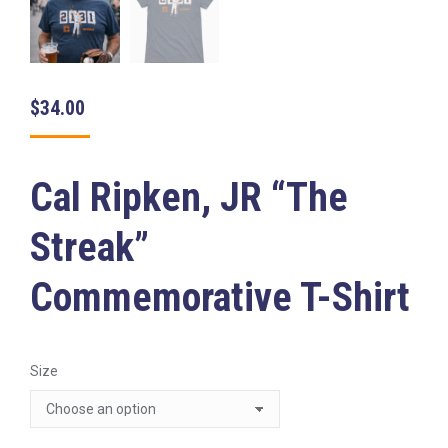
$
34.00
Cal Ripken, JR “The
Streak”
Commemorative T-Shirt
Size