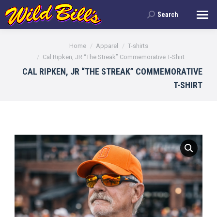
Search
Search:
You are here:
Home
Apparel
T-shirts
Cal Ripken, JR “The Streak” Commemorative T-Shirt
CAL RIPKEN, JR “THE STREAK” COMMEMORATIVE
T-SHIRT