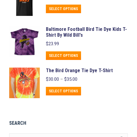
variants.
chosen
This
The
on
SELECT OPTIONS
product
options
the
has
may
product
Baltimore Football Bird Tie Dye Kids T-
multiple
be
page
Shirt By Wild Bill's
variants.
chosen
$
23.99
The
on
This
SELECT OPTIONS
options
the
product
may
product
The Bird Orange Tie Dye T-Shirt
has
be
page
Price
$
30.00
–
$
35.00
multiple
chosen
range:
variants.
$30.00
This
on
SELECT OPTIONS
through
The
product
the
$35.00
options
has
product
may
multiple
page
be
SEARCH
variants.
chosen
The