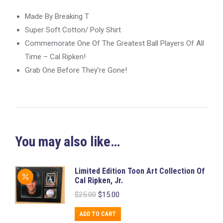
Made By Breaking T
Super Soft Cotton/ Poly Shirt
Commemorate One Of The Greatest Ball Players Of All
Time – Cal Ripken!
Grab One Before They’re Gone!
You may also like…
Limited Edition Toon Art Collection Of
Cal Ripken, Jr.
Original
Current
$
25.00
$
15.00
price
price
was:
is:
ADD TO CART
$25.00.
$15.00.