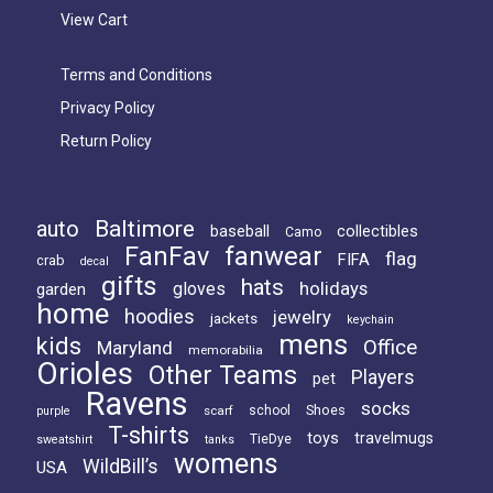
View Cart
Terms and Conditions
Privacy Policy
Return Policy
Baltimore
auto
baseball
collectibles
Camo
FanFav
fanwear
flag
FIFA
crab
decal
gifts
hats
holidays
gloves
garden
home
hoodies
jewelry
jackets
keychain
mens
kids
Office
Maryland
memorabilia
Orioles
Other Teams
Players
pet
Ravens
socks
Shoes
scarf
school
purple
T-shirts
toys
travelmugs
TieDye
sweatshirt
tanks
womens
WildBill’s
USA