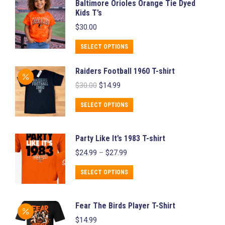
Baltimore Orioles Orange Tie Dyed
be
Kids T’s
chosen
$
30.00
on
This
SELECT OPTIONS
the
product
product
Raiders Football 1960 T-shirt
has
page
Original
Current
$
30.00
$
14.99
multiple
price
price
variants.
was:
is:
This
SELECT OPTIONS
$30.00.
$14.99.
The
product
options
has
Party Like It’s 1983 T-shirt
may
multiple
Price
$
24.99
–
$
27.99
be
variants.
range:
chosen
$24.99
This
The
SELECT OPTIONS
through
on
product
options
$27.99
the
has
may
Fear The Birds Player T-Shirt
product
multiple
be
$
14.99
page