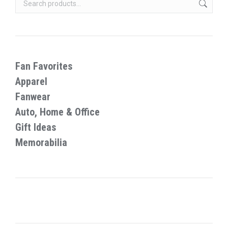
on
options
the
may
product
be
page
chosen
on
Fan Favorites
the
Apparel
product
Fanwear
page
Auto, Home & Office
Gift Ideas
Memorabilia