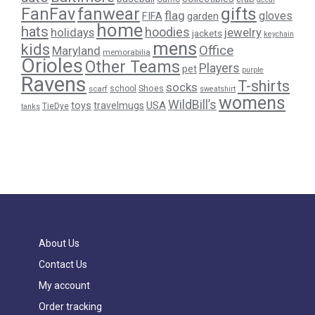
gifts
FanFav
fanwear
flag
gloves
FIFA
garden
home
hats
hoodies
holidays
jewelry
jackets
keychain
mens
kids
Office
Maryland
memorabilia
Orioles
Other Teams
Players
pet
purple
Ravens
T-shirts
socks
Shoes
scarf
school
sweatshirt
womens
WildBill’s
USA
toys
travelmugs
TieDye
tanks
About Us
Contact Us
My account
Order tracking