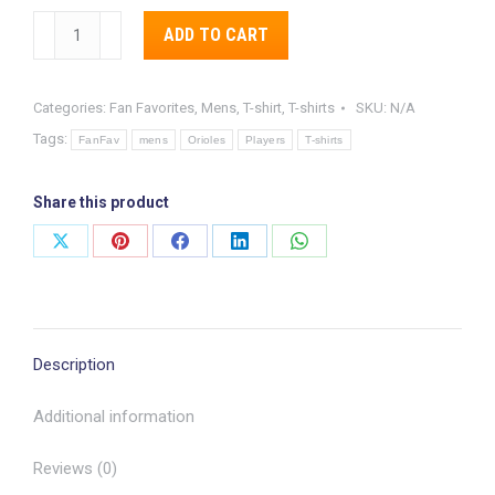
Cal
ADD TO CART
Ripken,
Alternative:
JR
Categories:
Fan Favorites
,
Mens
,
T-shirt
,
T-shirts
SKU:
N/A
“The
Tags:
Streak”
FanFav
mens
Orioles
Players
T-shirts
Commemorative
T-
Share this product
Shirt
Share
Share
Share
Share
Share
quantity
on
on
on
on
on
X
Pinterest
Facebook
LinkedIn
WhatsApp
Description
Additional information
Reviews (0)