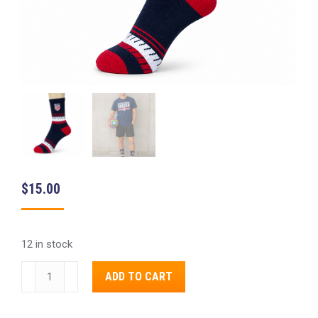
$
15.00
12 in stock
FIFA
Alternative:
ADD TO CART
2026
US