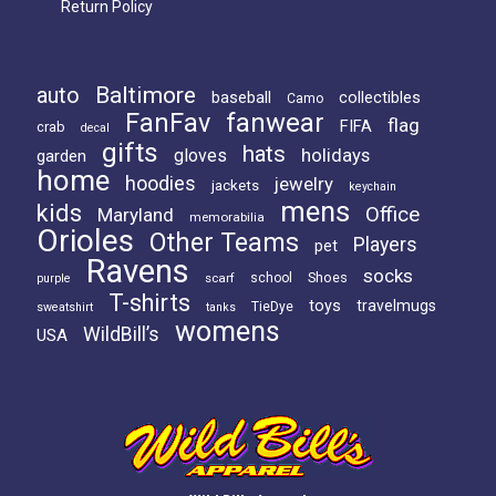
Return Policy
Baltimore
auto
baseball
collectibles
Camo
FanFav
fanwear
flag
FIFA
crab
decal
gifts
hats
holidays
gloves
garden
home
hoodies
jewelry
jackets
keychain
mens
kids
Office
Maryland
memorabilia
Orioles
Other Teams
Players
pet
Ravens
socks
Shoes
scarf
school
purple
T-shirts
toys
travelmugs
TieDye
sweatshirt
tanks
womens
WildBill’s
USA