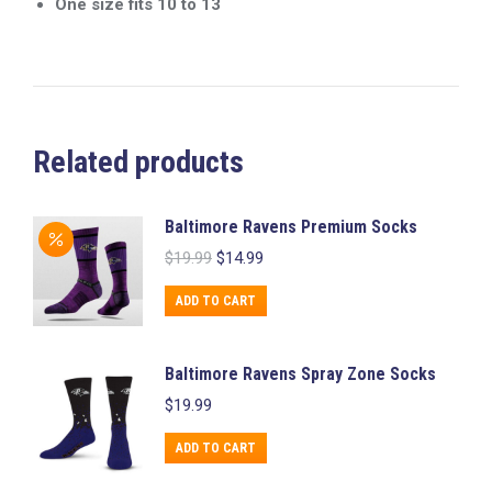
One size fits 10 to 13
Related products
Baltimore Ravens Premium Socks
Original
Current
$
19.99
$
14.99
price
price
was:
is:
ADD TO CART
$19.99.
$14.99.
Baltimore Ravens Spray Zone Socks
$
19.99
ADD TO CART