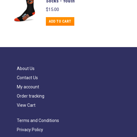
Socks - Youth
page
be
multiple
$
15.00
chosen
variants.
on
The
ADD TO CART
the
options
product
may
page
be
chosen
on
About Us
the
Contact Us
product
page
My account
Order tracking
View Cart
Terms and Conditions
Privacy Policy