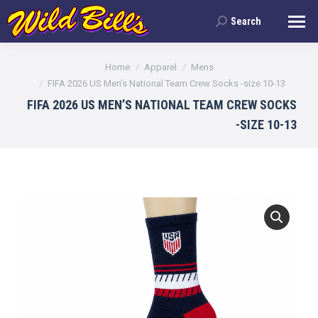
Search
Search:
You are here:
Home
Apparel
Mens
FIFA 2026 US Men’s National Team Crew Socks -size 10-13
FIFA 2026 US MEN’S NATIONAL TEAM CREW SOCKS
-SIZE 10-13