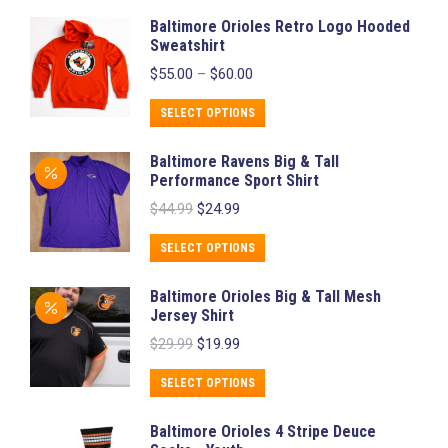
Baltimore Orioles Retro Logo Hooded
Sweatshirt
Price
$
55.00
–
$
60.00
range:
$55.00
This
SELECT OPTIONS
through
product
$60.00
Baltimore Ravens Big & Tall
has
Performance Sport Shirt
multiple
Original
Current
$
44.99
$
24.99
variants.
price
price
was:
is:
The
This
SELECT OPTIONS
$44.99.
$24.99.
options
product
Baltimore Orioles Big & Tall Mesh
may
has
Jersey Shirt
be
multiple
Original
Current
$
29.99
$
19.99
chosen
variants.
price
price
was:
is:
on
The
This
SELECT OPTIONS
$29.99.
$19.99.
the
options
product
Baltimore Orioles 4 Stripe Deuce
product
may
has