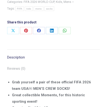
Categories:
FIFA 2026 WORLD CUP
,
Kids
,
Mens
Men’s
Tags:
National
FIFA
kids
mens
socks
Team
Crew
Share this product
Socks
Share
Share
Share
Share
Share
-
on
on
on
on
on
size
X
Pinterest
Facebook
LinkedIn
WhatsApp
10-
13
Description
quantity
Reviews (0)
Grab yourself a pair of these official FIFA 2026
team USA￼ MEN’S CREW SOCKS!
Great collectible Momento, for this historic
sporting event!