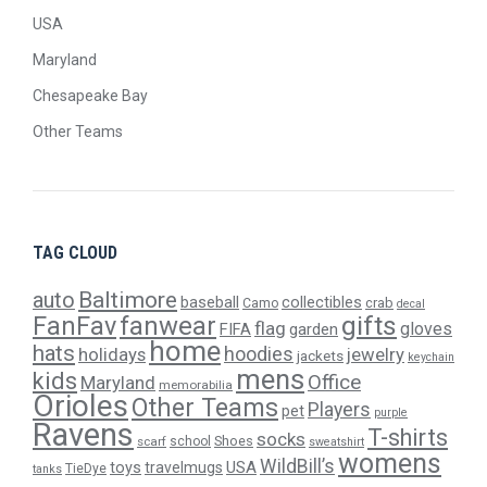
USA
Maryland
Chesapeake Bay
Other Teams
TAG CLOUD
Baltimore
auto
baseball
collectibles
crab
Camo
decal
gifts
FanFav
fanwear
flag
gloves
FIFA
garden
home
hats
hoodies
holidays
jewelry
jackets
keychain
mens
kids
Office
Maryland
memorabilia
Orioles
Other Teams
Players
pet
purple
Ravens
T-shirts
socks
Shoes
scarf
school
sweatshirt
womens
WildBill’s
USA
toys
travelmugs
TieDye
tanks