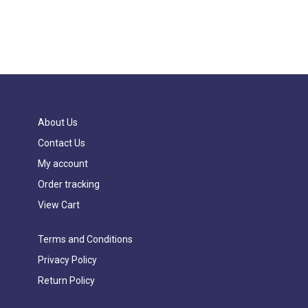
About Us
Contact Us
My account
Order tracking
View Cart
Terms and Conditions
Privacy Policy
Return Policy