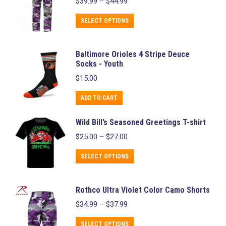
Price
$
39.99
–
$
44.99
multiple
range:
variants.
$39.99
This
SELECT OPTIONS
through
The
product
$44.99
options
has
Baltimore Orioles 4 Stripe Deuce
may
multiple
Socks - Youth
be
variants.
$
15.00
chosen
The
on
ADD TO CART
options
the
may
Wild Bill’s Seasoned Greetings T-shirt
product
be
Price
$
25.00
–
$
27.00
page
chosen
range:
$25.00
This
on
SELECT OPTIONS
through
product
the
$27.00
has
product
Rothco Ultra Violet Color Camo Shorts
multiple
page
Price
$
34.99
–
$
37.99
variants.
range:
$34.99
This
The
SELECT OPTIONS