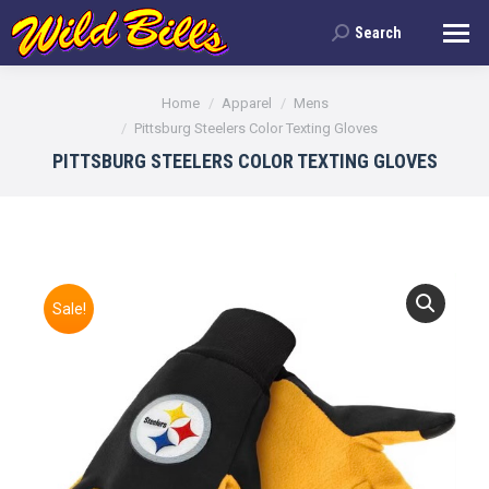
Search
Search:
You are here:
Home
Apparel
Mens
Pittsburg Steelers Color Texting Gloves
PITTSBURG STEELERS COLOR TEXTING GLOVES
Sale!