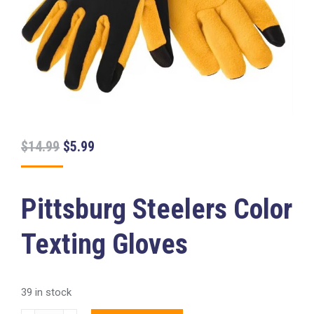
Original
Current
$
14.99
$
5.99
price
price
was:
is:
Pittsburg Steelers Color
$14.99.
$5.99.
Texting Gloves
39 in stock