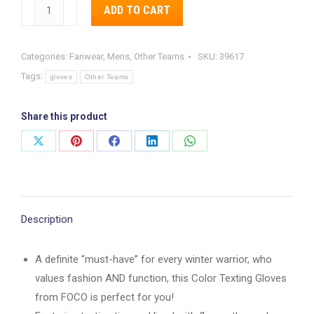
Pittsburg
Alternative:
ADD TO CART
Steelers
Color
Categories:
Fanwear
,
Mens
,
Other Teams
SKU:
39617
Texting
Tags:
Gloves
gloves
Other Teams
quantity
Share this product
Share
Share
Share
Share
Share
on
on
on
on
on
X
Pinterest
Facebook
LinkedIn
WhatsApp
Description
A definite “must-have” for every winter warrior, who
values fashion AND function, this Color Texting Gloves
from FOCO is perfect for you!