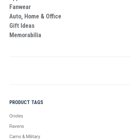
product
Fanwear
page
Auto, Home & Office
Gift Ideas
Memorabilia
PRODUCT TAGS
Orioles
Ravens
Camo & Military