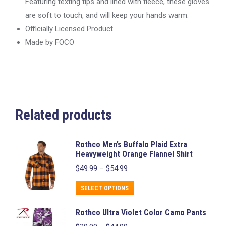
Featuring texting tips and lined with fleece, these gloves
are soft to touch, and will keep your hands warm.
Officially Licensed Product
Made by FOCO
Related products
Rothco Men’s Buffalo Plaid Extra
Heavyweight Orange Flannel Shirt
Price
$
49.99
–
$
54.99
range:
$49.99
This
SELECT OPTIONS
through
product
$54.99
Rothco Ultra Violet Color Camo Pants
has