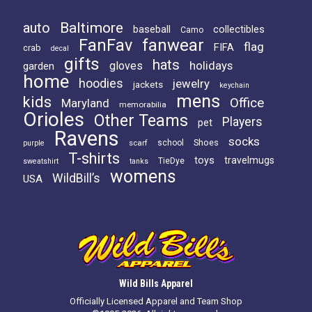
Baltimore
auto
baseball
collectibles
Camo
FanFav
fanwear
flag
FIFA
crab
decal
gifts
hats
holidays
gloves
garden
home
hoodies
jewelry
jackets
keychain
mens
kids
Office
Maryland
memorabilia
Orioles
Other Teams
Players
pet
Ravens
socks
Shoes
scarf
school
purple
T-shirts
toys
travelmugs
TieDye
sweatshirt
tanks
womens
WildBill’s
USA
Wild Bills Apparel
Officially Licensed Apparel and Team Shop