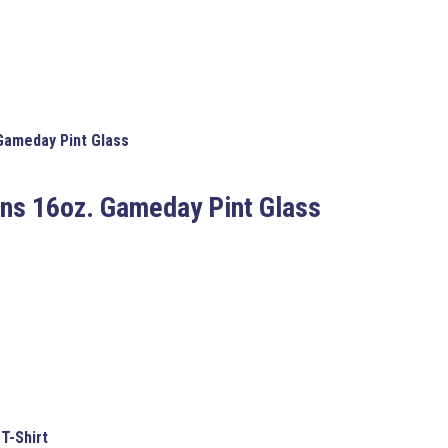
Gameday Pint Glass
ens
16oz. Gameday Pint Glass
T-Shirt