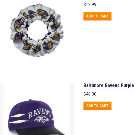
$
13.99
ADD TO CART
Baltimore Ravens Purple
$
48.00
ADD TO CART