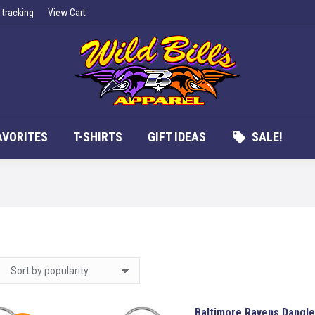
 tracking
View Cart
UCTS
APPAREL
FAN FAVORITES
T-SHIRTS
G
AVORITES
T-SHIRTS
GIFT IDEAS
SALE!
Baltimore Ravens Dangle