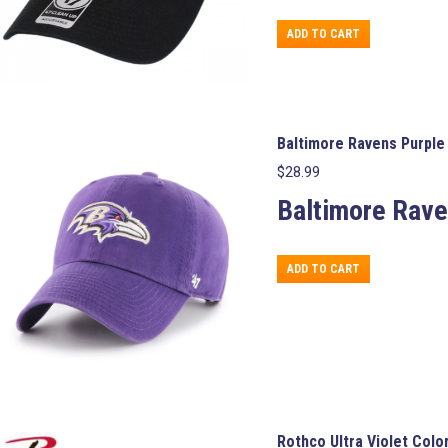
ADD TO CART
Baltimore Ravens Purple 
$
28.99
Baltimore Rave
ADD TO CART
Rothco Ultra Violet Col