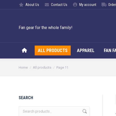
About Us
Contact Us
My account
Order
ALL PROD
Fan gear for the whole family!
ALL PRODUCTS
APPAREL
FAN F
You are here:
Home
All products
Page 11
SEARCH