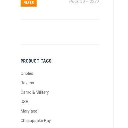
Min
Max
Price:
$0
—
$270
FILTER
price
price
PRODUCT TAGS
Orioles
Ravens
Camo & Military
USA
Maryland
Chesapeake Bay