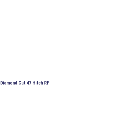
 Diamond Cut 47 Hitch RF