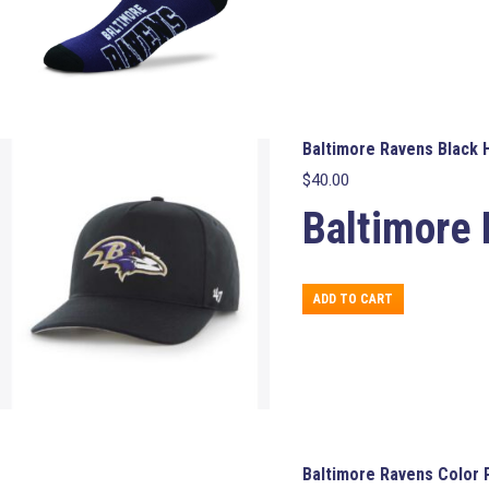
variants.
The
options
may
be
chosen
on
Baltimore Ravens Black H
the
$
40.00
product
page
Baltimore 
ADD TO CART
Baltimore Ravens Color