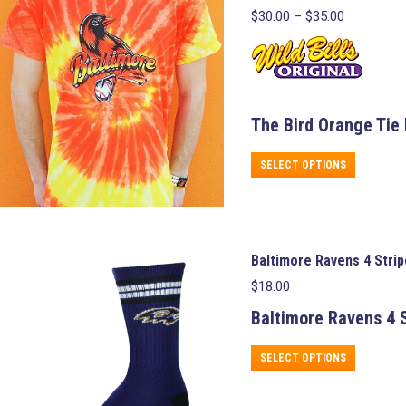
Price
$
30.00
–
$
35.00
range:
$30.00
through
$35.00
The Bird Orange Tie 
This
SELECT OPTIONS
product
has
multiple
variants.
The
Baltimore Ravens 4 Stri
options
may
$
18.00
be
chosen
Baltimore Ravens
4 S
on
the
This
SELECT OPTIONS
product
product
page
has
multiple