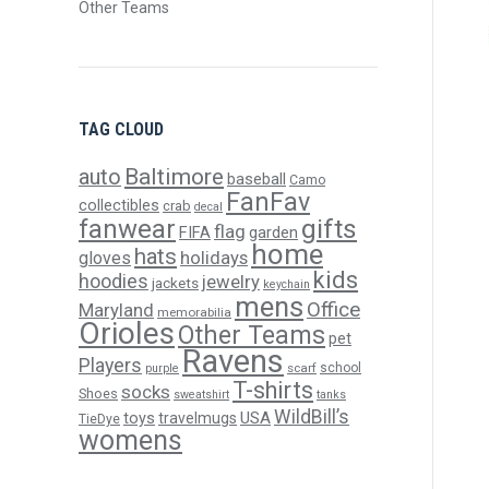
Other Teams
TAG CLOUD
Baltimore
auto
baseball
Camo
FanFav
collectibles
crab
decal
gifts
fanwear
flag
FIFA
garden
home
hats
holidays
gloves
kids
hoodies
jewelry
jackets
keychain
mens
Office
Maryland
memorabilia
Orioles
Other Teams
pet
Ravens
Players
scarf
school
purple
T-shirts
socks
Shoes
sweatshirt
tanks
WildBill’s
USA
toys
travelmugs
TieDye
womens