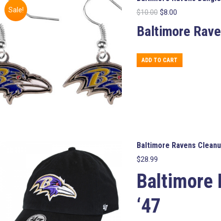
Sale!
Original
Current
$
10.00
$
8.00
price
price
Baltimore Rave
was:
is:
$10.00.
$8.00.
ADD TO CART
Baltimore Ravens Cleanu
$
28.99
Baltimore
‘47