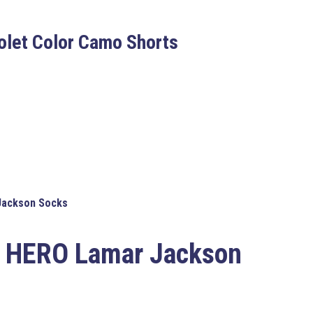
iolet Color Camo Shorts
ackson Socks
 HERO Lamar Jackson