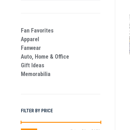
Fan Favorites
Apparel
Fanwear
Auto, Home & Office
Gift Ideas
Memorabilia
FILTER BY PRICE