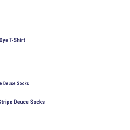
Dye T-Shirt
pe Deuce Socks
tripe Deuce Socks