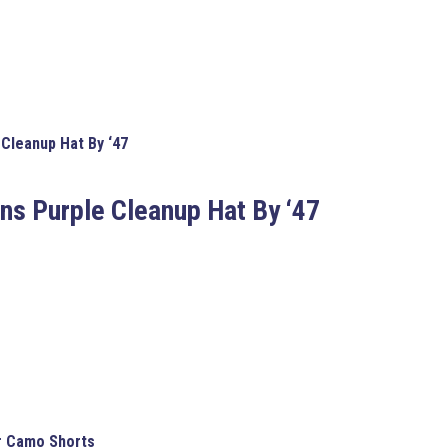
Cleanup Hat By ‘47
ns Purple Cleanup Hat By ‘47
or Camo Shorts