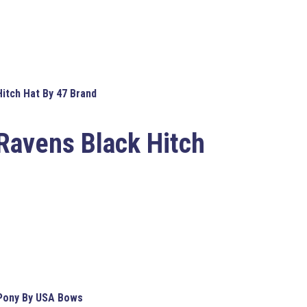
itch Hat By 47 Brand
Ravens Black Hitch
 Pony By USA Bows