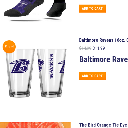
ADD TO CART
Baltimore Ravens 16oz. 
Sale!
Original
Current
$
14.99
$
11.99
price
price
Baltimore Rav
was:
is:
$14.99.
$11.99.
ADD TO CART
The Bird Orange Tie Dye 