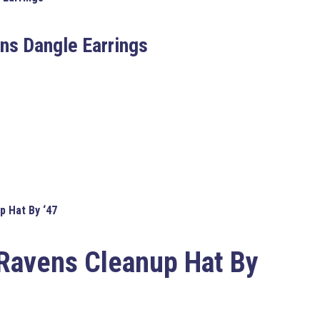
ns Dangle Earrings
p Hat By ‘47
 Ravens Cleanup Hat By