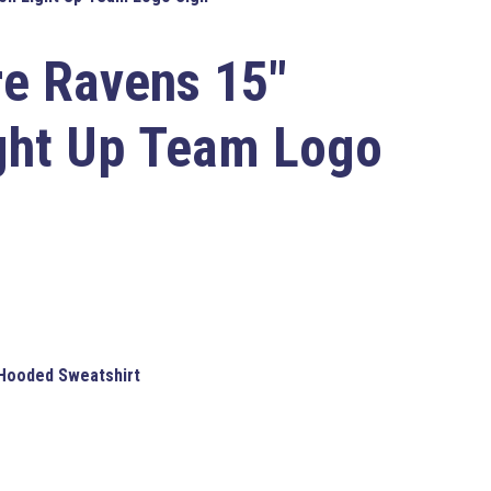
re Ravens
15″
ght Up Team Logo
 Hooded Sweatshirt