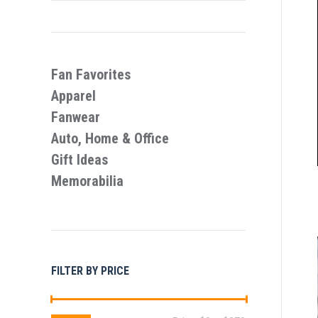
Fan Favorites
Apparel
Fanwear
Auto, Home & Office
Gift Ideas
Memorabilia
FILTER BY PRICE