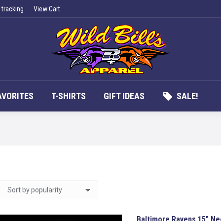
 tracking
View Cart
UCTS
APPAREL
FAN FAVORITES
T-SHIRTS
G
AVORITES
T-SHIRTS
GIFT IDEAS
SALE!
Baltimore Ravens 15″ Ne