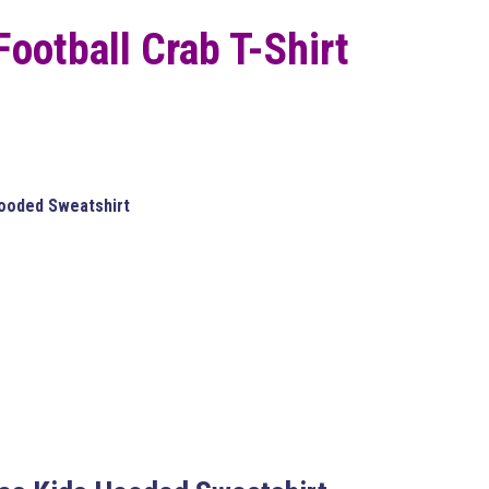
 Football Crab T-Shirt
Hooded Sweatshirt