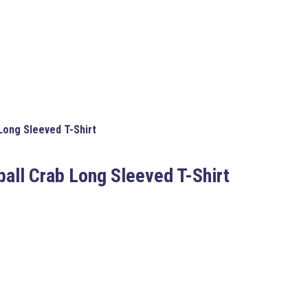
Long Sleeved T-Shirt
ball Crab Long Sleeved T-Shirt