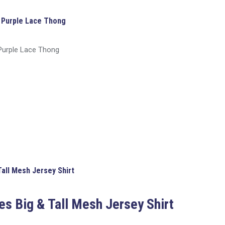
 Purple Lace Thong
Purple Lace Thong
Tall Mesh Jersey Shirt
es Big & Tall Mesh Jersey Shirt