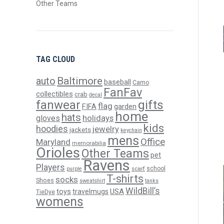
Other Teams
TAG CLOUD
Baltimore
auto
baseball
Camo
FanFav
collectibles
crab
decal
gifts
fanwear
flag
FIFA
garden
home
hats
holidays
gloves
kids
hoodies
jewelry
jackets
keychain
mens
Office
Maryland
memorabilia
Orioles
Other Teams
pet
Ravens
Players
scarf
school
purple
T-shirts
socks
Shoes
sweatshirt
tanks
WildBill’s
USA
toys
travelmugs
TieDye
womens