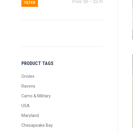
Min
Max
Price:
$0
—
$270
FILTER
price
price
PRODUCT TAGS
Orioles
Ravens
Camo & Military
USA
Maryland
Chesapeake Bay