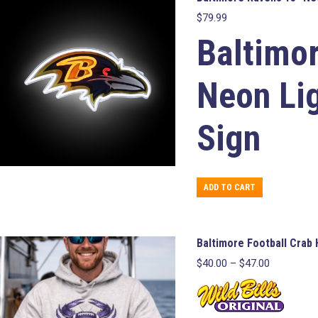
$
79.99
Baltimo
Neon Li
Sign
ADD TO CART
Baltimore Football Crab
Price
$
40.00
–
$
47.00
range:
$40.00
through
$47.00