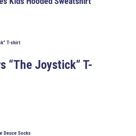
les Kids Hooded Sweatshirt
k” T-shirt
s “The Joystick” T-
ipe Deuce Socks