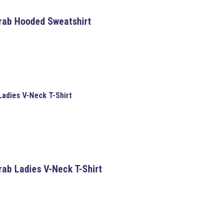
Crab Hooded Sweatshirt
Ladies V-Neck T-Shirt
rab Ladies V-Neck T-Shirt