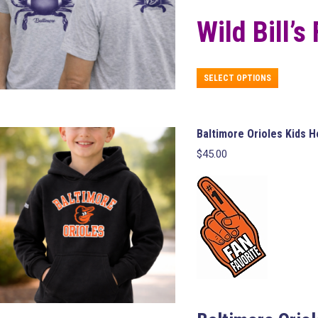
Wild Bill’s
This
SELECT OPTIONS
product
has
multiple
variants.
Baltimore Orioles Kids 
The
$
45.00
options
may
be
chosen
on
the
product
page