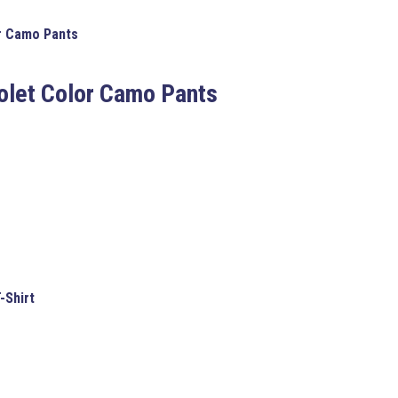
or Camo Pants
iolet Color Camo Pants
T-Shirt