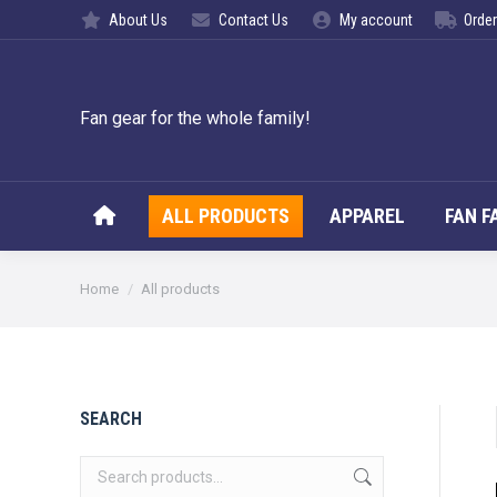
About Us
Contact Us
My account
Order
ALL PROD
Fan gear for the whole family!
ALL PRODUCTS
APPAREL
FAN F
You are here:
Home
All products
SEARCH