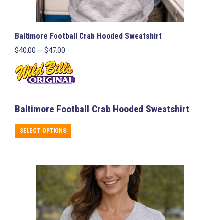
Baltimore Football Crab Hooded Sweatshirt
Price
$
40.00
–
$
47.00
range:
$40.00
through
$47.00
Baltimore Football Crab Hooded Sweatshirt
This
SELECT OPTIONS
product
has
multiple
variants.
The
options
may
be
chosen