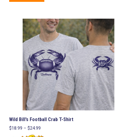
product
has
multiple
variants.
The
options
may
be
chosen
on
the
product
page
Wild Bill’s Football Crab T-Shirt
Price
$
18.99
–
$
24.99
range: