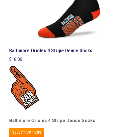
page
Baltimore Orioles 4 Stripe Deuce Socks
$
18.00
Baltimore Orioles
4 Stripe Deuce Socks
This
SELECT OPTIONS
product