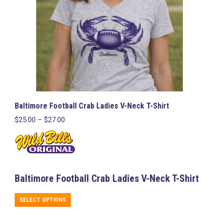
on
the
product
page
Baltimore Football Crab Ladies V-Neck T-Shirt
Price
$
25.00
–
$
27.00
range:
$25.00
through
$27.00
Baltimore Football Crab Ladies V-Neck T-Shirt
This
SELECT OPTIONS
product
has