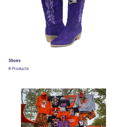
Shoes
8 Products