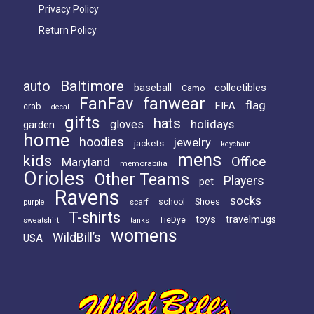
Privacy Policy
Return Policy
Baltimore
auto
baseball
collectibles
Camo
FanFav
fanwear
flag
FIFA
crab
decal
gifts
hats
holidays
gloves
garden
home
hoodies
jewelry
jackets
keychain
mens
kids
Office
Maryland
memorabilia
Orioles
Other Teams
Players
pet
Ravens
socks
Shoes
scarf
school
purple
T-shirts
toys
travelmugs
TieDye
sweatshirt
tanks
womens
WildBill’s
USA