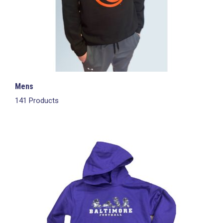
Mens
141 Products