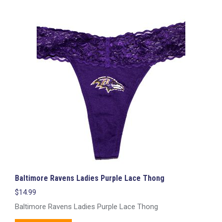
multiple
variants.
The
options
may
be
chosen
on
the
product
page
Baltimore Ravens Ladies Purple Lace Thong
$
14.99
Baltimore Ravens Ladies Purple Lace Thong