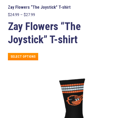
Zay Flowers “The Joystick” T-shirt
Price
$
24.99
–
$
27.99
range:
Zay Flowers “The
$24.99
through
$27.99
Joystick” T-shirt
This
SELECT OPTIONS
product
has
multiple
variants.
The
options
may
be
chosen
on
the
product