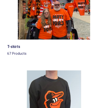
T-shirts
67 Products