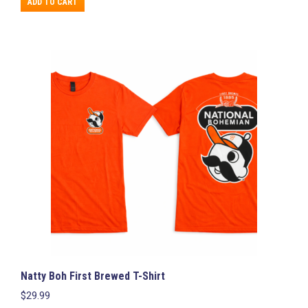
ADD TO CART
Natty Boh First Brewed T-Shirt
$
29.99