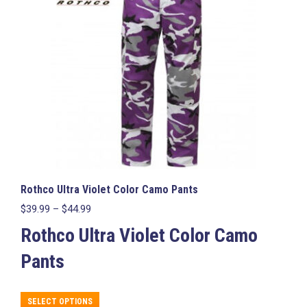
may
be
chosen
on
the
product
page
Rothco Ultra Violet Color Camo Pants
Price
$
39.99
–
$
44.99
range:
Rothco Ultra Violet Color Camo
$39.99
through
Pants
$44.99
This
SELECT OPTIONS