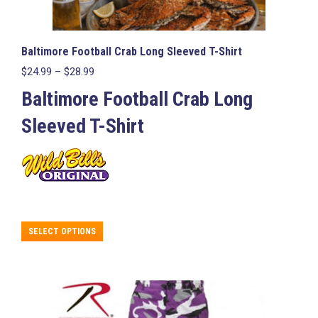
Baltimore Football Crab Long Sleeved T-Shirt
Price
$
24.99
–
$
28.99
range:
Baltimore Football Crab Long
$24.99
through
Sleeved T-Shirt
$28.99
This
SELECT OPTIONS
product
has
multiple
variants.
The
options