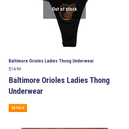
Out of stock
Baltimore Orioles Ladies Thong Underwear
$
14.99
Baltimore Orioles Ladies Thong
Underwear
This
DETAILS
product
has
multiple
variants.