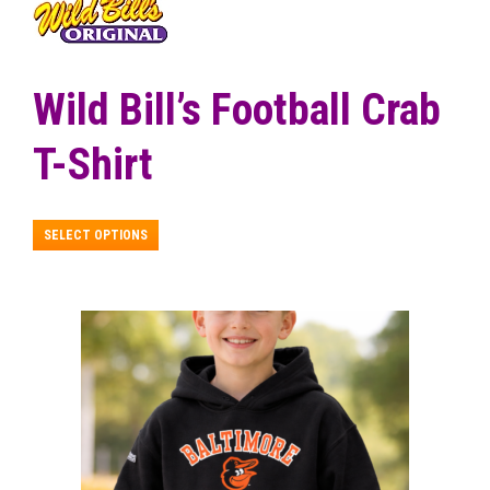
$18.99
through
$24.99
Wild Bill’s Football Crab
T-Shirt
This
SELECT OPTIONS
product
has
multiple
variants.
The
options
may
be
chosen
on
the
product