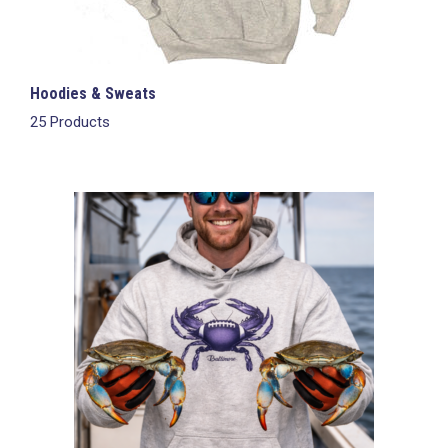
Hoodies & Sweats
25 Products