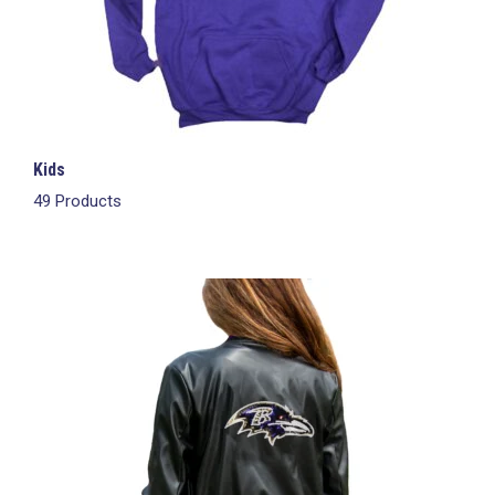
Kids
49 Products