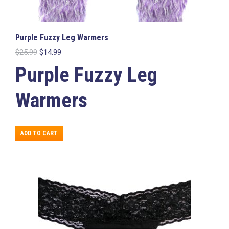
Purple Fuzzy Leg Warmers
Original
Current
$
25.99
$
14.99
price
price
Purple Fuzzy Leg
was:
is:
$25.99.
$14.99.
Warmers
ADD TO CART