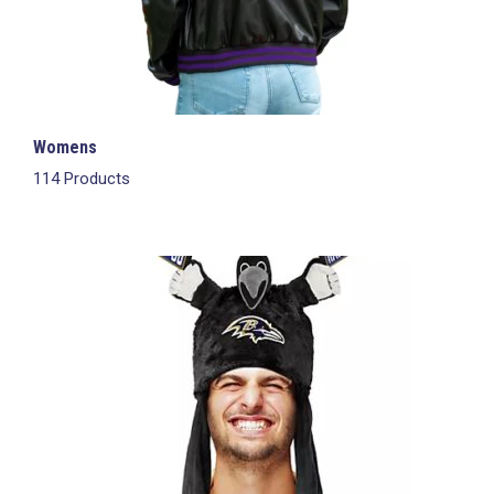
Womens
114 Products