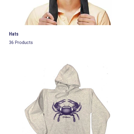
Hats
36 Products