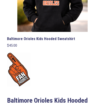
page
Baltimore Orioles Kids Hooded Sweatshirt
$
45.00
Baltimore Orioles Kids Hooded