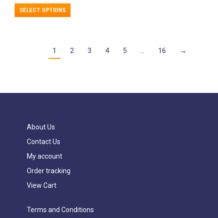
This
SELECT OPTIONS
product
has
multiple
variants.
1
2
3
4
5
…
16
→
The
options
may
be
chosen
on
the
product
About Us
page
Contact Us
My account
Order tracking
View Cart
Terms and Conditions