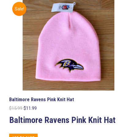
The
Sale!
options
may
be
chosen
on
the
product
page
Baltimore Ravens Pink Knit Hat
Original
Current
$
15.99
$
11.99
price
price
Baltimore Ravens Pink Knit Hat
was:
is:
$15.99.
$11.99.