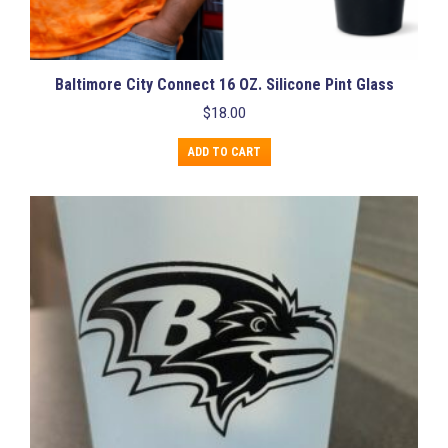
Baltimore City Connect 16 OZ. Silicone Pint Glass
$
18.00
ADD TO CART