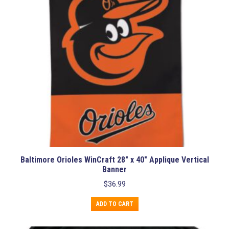
Baltimore Orioles WinCraft 28″ x 40″ Applique Vertical
Banner
$
36.99
ADD TO CART