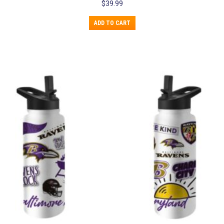
$
39.99
ADD TO CART