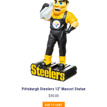
Pittsburgh Steelers 12” Mascot Statue
$
45.00
ADD TO CART