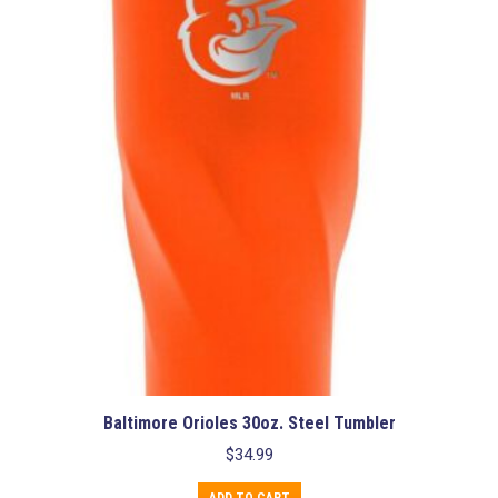
Baltimore Orioles 30oz. Steel Tumbler
$
34.99