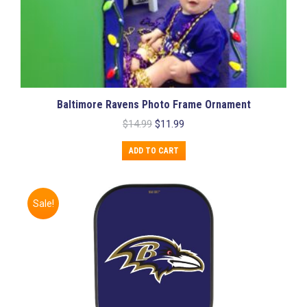
Baltimore Ravens Photo Frame Ornament
Original
Current
$
14.99
$
11.99
price
price
was:
is:
ADD TO CART
$14.99.
$11.99.
Sale!