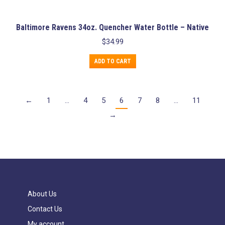
Baltimore Ravens 34oz. Quencher Water Bottle – Native
$
34.99
ADD TO CART
←
1
…
4
5
6
7
8
…
11
→
About Us
Contact Us
My account