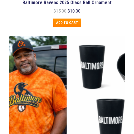
Baltimore Ravens 2025 Glass Ball Ornament
Original
Current
$
15.00
$
10.00
price
price
was:
is:
ADD TO CART
$15.00.
$10.00.