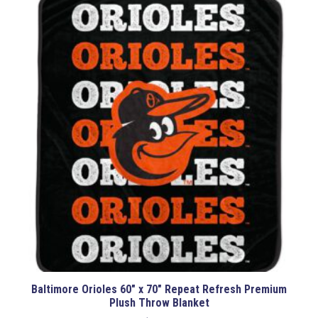
Baltimore Orioles 60″ x 70″ Repeat Refresh Premium
Plush Throw Blanket