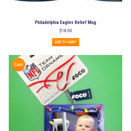
Philadelphia Eagles Relief Mug
$
18.00
ADD TO CART
Sale!