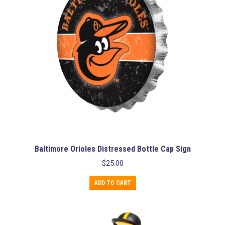
Baltimore Orioles Distressed Bottle Cap Sign
$
25.00
ADD TO CART