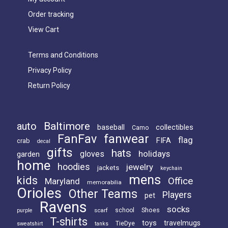
Order tracking
View Cart
Terms and Conditions
Privacy Policy
Return Policy
Baltimore
auto
baseball
collectibles
Camo
FanFav
fanwear
flag
FIFA
crab
decal
gifts
hats
holidays
gloves
garden
home
hoodies
jewelry
jackets
keychain
mens
kids
Office
Maryland
memorabilia
Orioles
Other Teams
Players
pet
Ravens
socks
Shoes
scarf
school
purple
T-shirts
toys
travelmugs
TieDye
sweatshirt
tanks