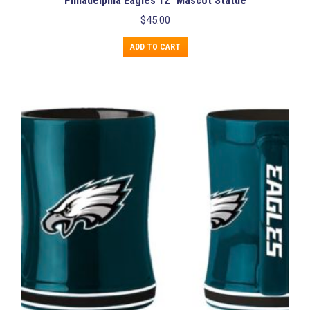
Philadelphia Eagles 12” Mascot Statue
$
45.00
ADD TO CART