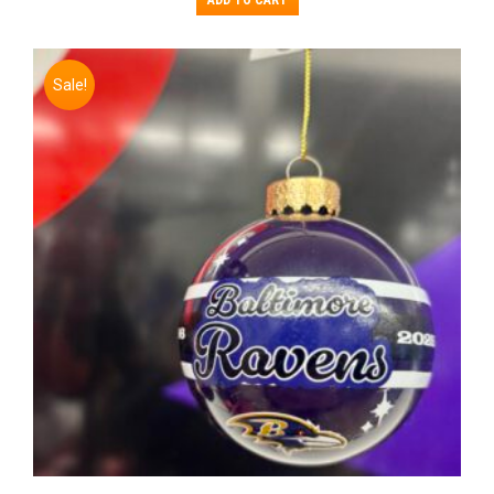
ADD TO CART
Sale!