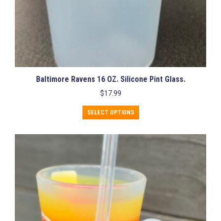
Baltimore Ravens 16 OZ. Silicone Pint Glass.
$
17.99
This
SELECT OPTIONS
product
has
multiple
variants.
The
options
may
be
chosen
on
the