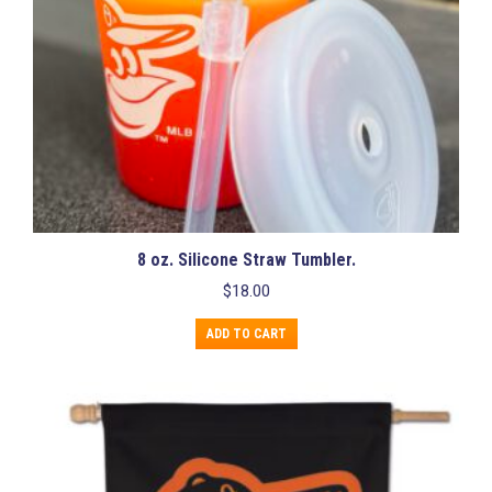
product
page
8 oz. Silicone Straw Tumbler.
$
18.00
ADD TO CART