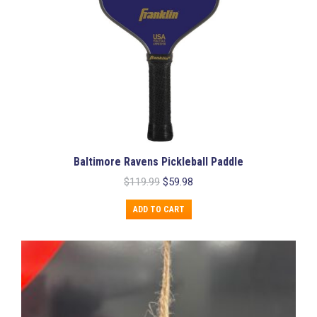
Baltimore Ravens Pickleball Paddle
Original
Current
$
119.99
$
59.98
price
price
was:
is:
ADD TO CART
$119.99.
$59.98.