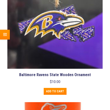
Baltimore Ravens State Wooden Ornament
$
10.00
ADD TO CART