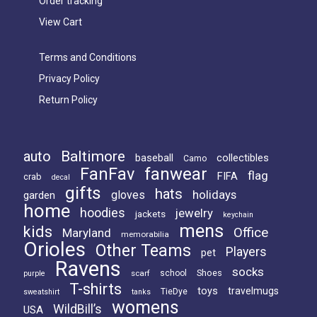
Order tracking
on
View Cart
the
product
Terms and Conditions
page
Privacy Policy
Return Policy
Baltimore
auto
baseball
collectibles
Camo
FanFav
fanwear
flag
FIFA
crab
decal
gifts
hats
holidays
gloves
garden
home
hoodies
jewelry
jackets
keychain
mens
kids
Office
Maryland
memorabilia
Orioles
Other Teams
Players
pet
Ravens
socks
Shoes
scarf
school
purple
T-shirts
toys
travelmugs
TieDye
sweatshirt
tanks
womens
WildBill’s
USA