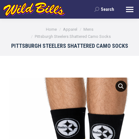
Search
Search:
You are here:
Home
Apparel
Mens
Pittsburgh Steelers Shattered Camo Socks
PITTSBURGH STEELERS SHATTERED CAMO SOCKS