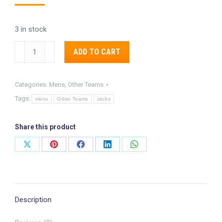
3 in stock
Pittsburgh
Alternative:
ADD TO CART
Steelers
Shattered
Categories:
Mens
,
Other Teams
Camo
Tags:
Socks
mens
Other Teams
socks
quantity
Share this product
Share
Share
Share
Share
Share
on
on
on
on
on
X
Pinterest
Facebook
LinkedIn
WhatsApp
Description