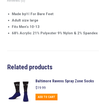
Reviews (0)
Made by￼ For Bare Feet
Adult size large
Fits Men’s 10-13
68% Acrylic 21% Polyester 9% Nylon & 2% Spandex
Related products
Baltimore Ravens Spray Zone Socks
$
19.99
ADD TO CART