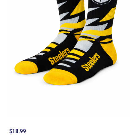
$
18.99