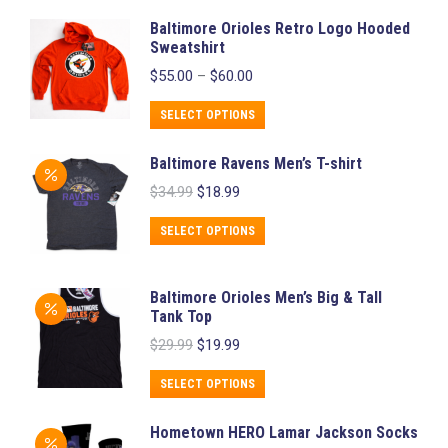
Baltimore Orioles Retro Logo Hooded
Sweatshirt
Price
$
55.00
–
$
60.00
range:
$55.00
This
SELECT OPTIONS
through
product
$60.00
Baltimore Ravens Men’s T-shirt
has
Original
Current
$
34.99
$
18.99
multiple
price
price
variants.
was:
is:
This
SELECT OPTIONS
$34.99.
$18.99.
The
product
options
has
Baltimore Orioles Men’s Big & Tall
may
multiple
Tank Top
be
variants.
Original
Current
$
29.99
$
19.99
chosen
price
price
The
was:
is:
This
on
SELECT OPTIONS
options
$29.99.
$19.99.
product
the
may
Hometown HERO Lamar Jackson Socks
has
product
be