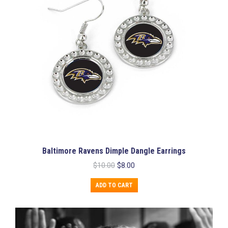
Baltimore Ravens Dimple Dangle Earrings
Original
Current
$
10.00
$
8.00
price
price
was:
is:
ADD TO CART
$10.00.
$8.00.