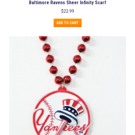
Baltimore Ravens Sheer Infinity Scarf
$
22.99
ADD TO CART