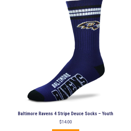
Baltimore Ravens 4 Stripe Deuce Socks – Youth
$
14.00