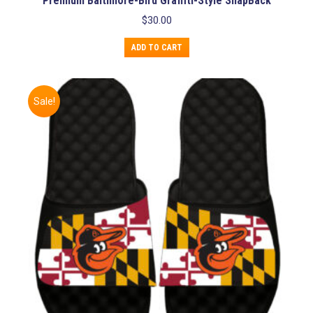
Premium Baltimore-Bird Graffiti-Style SnapBack
$
30.00
ADD TO CART
Sale!