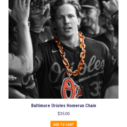
Baltimore Orioles Homerun Chain
$
35.00
ADD TO CART