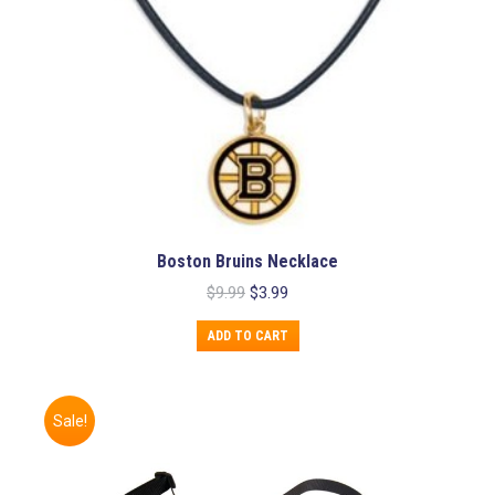
product
page
Boston Bruins Necklace
Original
Current
$
9.99
$
3.99
price
price
was:
is:
ADD TO CART
$9.99.
$3.99.
Sale!