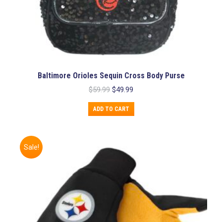
Baltimore Orioles Sequin Cross Body Purse
Original
Current
$
59.99
$
49.99
price
price
was:
is:
ADD TO CART
$59.99.
$49.99.
Sale!