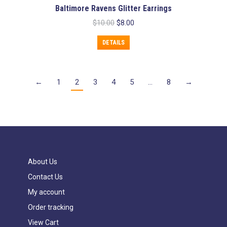
Baltimore Ravens Glitter Earrings
Original
Current
$
10.00
$
8.00
price
price
was:
is:
DETAILS
$10.00.
$8.00.
←
1
2
3
4
5
…
8
→
About Us
Contact Us
My account
Order tracking
View Cart