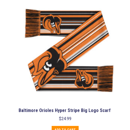
Baltimore Orioles Hyper Stripe Big Logo Scarf
$
24.99