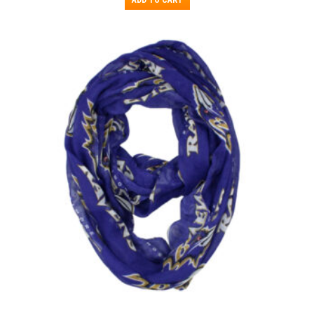
ADD TO CART