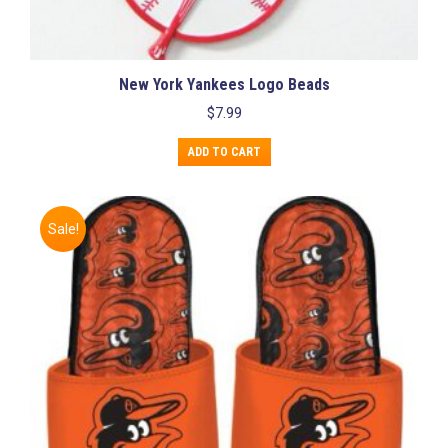
New York Yankees Logo Beads
$
7.99
ADD TO CART
Sale!