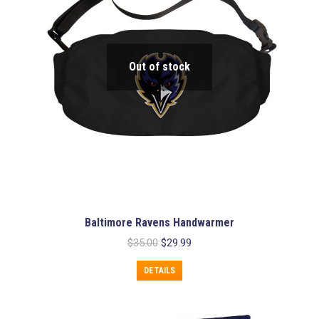
Out of stock
Baltimore Ravens Handwarmer
Original
Current
$
35.00
$
29.99
price
price
was:
is:
DETAILS
$35.00.
$29.99.