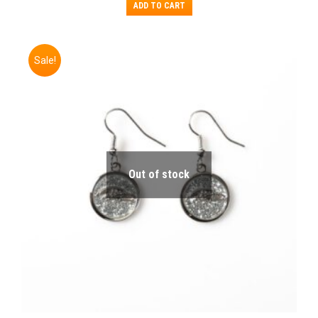
ADD TO CART
Sale!
Out of stock