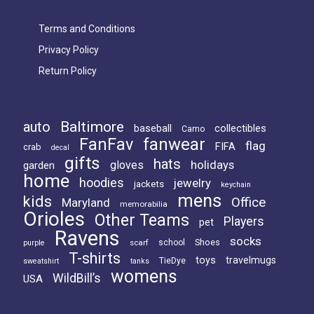
Terms and Conditions
Privacy Policy
Return Policy
Baltimore
auto
baseball
collectibles
Camo
FanFav
fanwear
flag
FIFA
crab
decal
gifts
hats
holidays
gloves
garden
home
hoodies
jewelry
jackets
keychain
mens
kids
Office
Maryland
memorabilia
Orioles
Other Teams
Players
pet
Ravens
socks
Shoes
scarf
school
purple
T-shirts
toys
travelmugs
TieDye
sweatshirt
tanks
womens
WildBill’s
USA