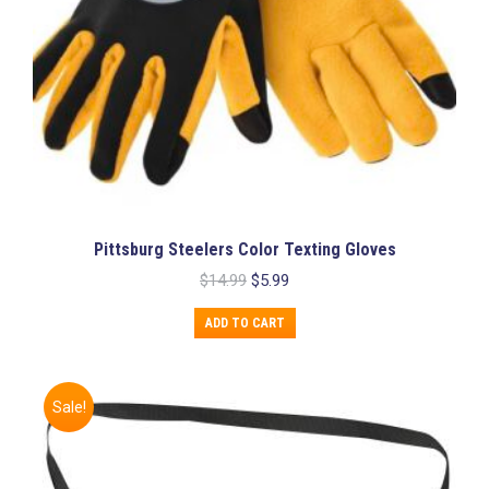
Pittsburg Steelers Color Texting Gloves
Original
Current
$
14.99
$
5.99
price
price
was:
is:
ADD TO CART
$14.99.
$5.99.
Sale!